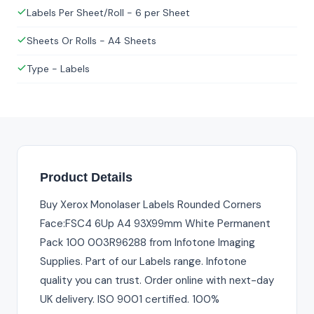
Labels Per Sheet/Roll - 6 per Sheet
Sheets Or Rolls - A4 Sheets
Type - Labels
Product Details
Buy Xerox Monolaser Labels Rounded Corners
Face:FSC4 6Up A4 93X99mm White Permanent
Pack 100 003R96288 from Infotone Imaging
Supplies. Part of our Labels range. Infotone
quality you can trust. Order online with next-day
UK delivery. ISO 9001 certified. 100%