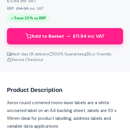
£11.94 inc VAT
RRP:
£14.95
inc VAT
Save 20% vs RRP
Add to Basket — £11.94 inc VAT
Next-day UK delivery
100% Guarantee
Eco-Friendly
Secure Checkout
Product Description
Xerox round cornered mono laser labels are a white
uncoated label on an A4 backing sheet, labels are 93 x
99mm ideal for product labelling, address labels and
variable data applications