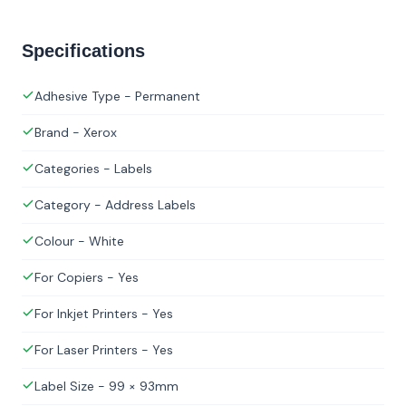
Specifications
Adhesive Type - Permanent
Brand - Xerox
Categories - Labels
Category - Address Labels
Colour - White
For Copiers - Yes
For Inkjet Printers - Yes
For Laser Printers - Yes
Label Size - 99 × 93mm