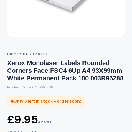
INFOTONE • LABELS
Xerox Monolaser Labels Rounded
Corners Face:FSC4 6Up A4 93X99mm
White Permanent Pack 100 003R96288
Product Code: 003R96288
Only 3 left in stock - order soon!
£9.95
ex VAT