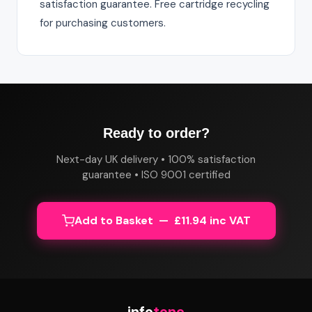
satisfaction guarantee. Free cartridge recycling
for purchasing customers.
Ready to order?
Next-day UK delivery • 100% satisfaction
guarantee • ISO 9001 certified
Add to Basket — £11.94 inc VAT
info
tone