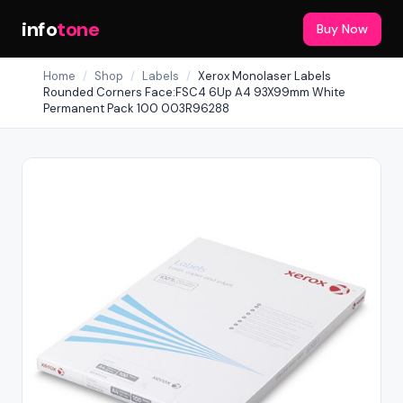
info
tone
Buy Now
Home
/
Shop
/
Labels
/
Xerox Monolaser Labels
Rounded Corners Face:FSC4 6Up A4 93X99mm White
Permanent Pack 100 003R96288