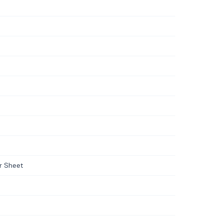
er Sheet