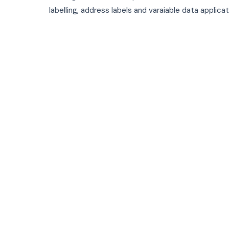
labelling, address labels and varaiable data applica