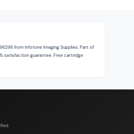
98 from Infotone Imaging Supplies. Part of
0% satisfaction guarantee. Free cartridge
fied