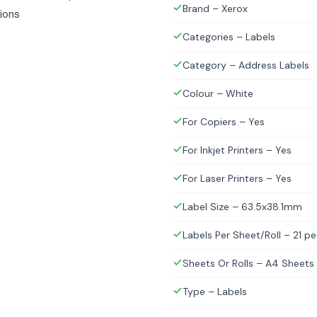
Brand – Xerox
tions
Categories – Labels
Category – Address Labels
Colour – White
For Copiers – Yes
For Inkjet Printers – Yes
For Laser Printers – Yes
Label Size – 63.5x38.1mm
Labels Per Sheet/Roll – 21 p
Sheets Or Rolls – A4 Sheets
Type – Labels