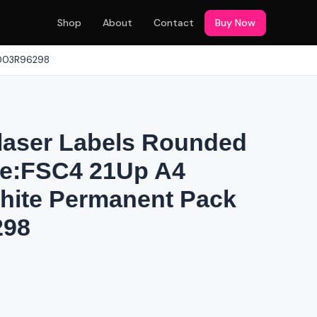
Shop
About
Contact
Buy Now
 003R96298
laser Labels Rounded
ce:FSC4 21Up A4
ite Permanent Pack
298