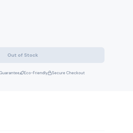
Out of Stock
Guarantee
Eco-Friendly
Secure Checkout