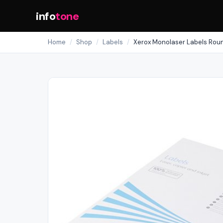
info
tone
Home
/
Shop
/
Labels
/
Xerox Monolaser Labels Ro