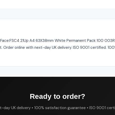
 Face:FSC4 21Up A4 63X38mm White Permanent Pack 100 003R962
st. Order online with next-day UK delivery. ISO 9001 certified. 10
Ready to order?
t-day UK delivery • 100% satisfaction guarantee • ISO 9001 certi