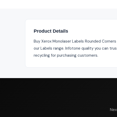
Product Details
Buy Xerox Monolaser Labels Rounded Corners
our Labels range. Infotone quality you can tru
recycling for purchasing customers.
Nex