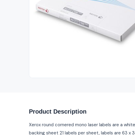
Out of Stock
Product Description
Xerox round cornered mono laser labels are a whit
backing sheet 21 labels per sheet, labels are 63 x