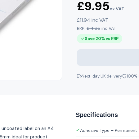
£9.95
ex VAT
£11.94 inc VAT
RRP:
£14.95
inc VAT
Save 20% vs RRP
Next-day UK delivery
100% 
Specifications
e uncoated label on an A4
Adhesive Type – Permanent
 38mm ideal for product