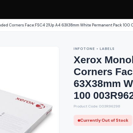
unded Corners Face:FSC4 21Up A4 63X38mm White Permanent Pack 100
INFOTONE • LABELS
Xerox Mono
Corners Fa
63X38mm Wh
100 003R96
Product Code: 003R96298
Currently Out of Stock