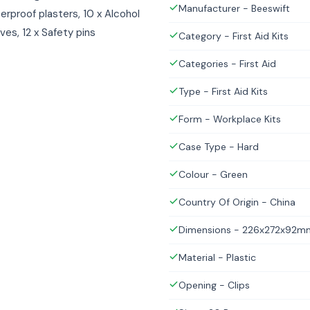
Manufacturer - Beeswift
erproof plasters, 10 x Alcohol
oves, 12 x Safety pins
Category - First Aid Kits
Categories - First Aid
Type - First Aid Kits
Form - Workplace Kits
Case Type - Hard
Colour - Green
Country Of Origin - China
Dimensions - 226x272x92m
Material - Plastic
Opening - Clips