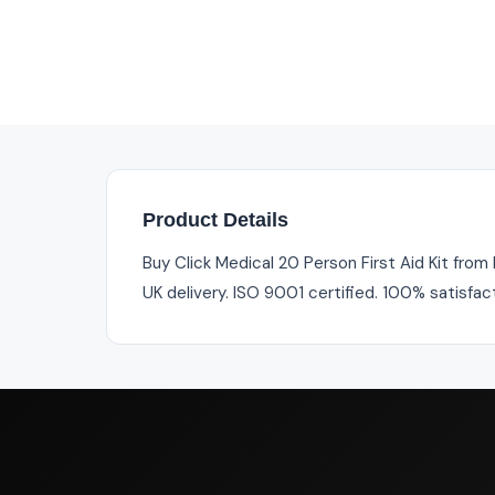
Product Details
Buy Click Medical 20 Person First Aid Kit from 
UK delivery. ISO 9001 certified. 100% satisfac