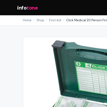
info
tone
Home
/
Shop
/
First Aid
/
Click Medical 20 Person Firs