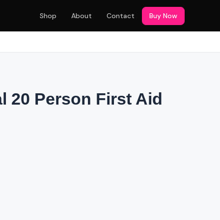
Shop
About
Contact
Buy Now
l 20 Person First Aid