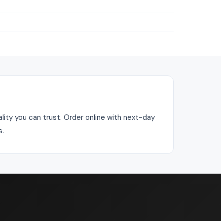
ality you can trust. Order online with next-day
s.