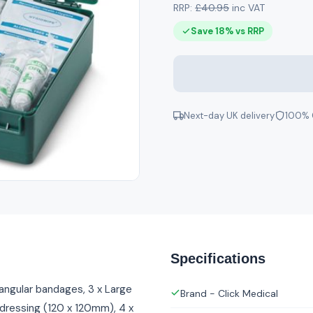
RRP:
£40.95
inc VAT
Save 18% vs RRP
Next-day UK delivery
100% 
Specifications
iangular bandages, 3 x Large
Brand - Click Medical
 dressing (120 x 120mm), 4 x