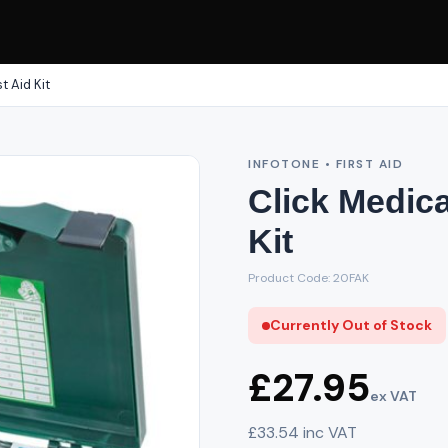
t Aid Kit
INFOTONE • FIRST AID
Click Medica
Kit
Product Code: 20FAK
Currently Out of Stock
£27.95
ex VAT
£33.54 inc VAT