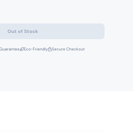
Out of Stock
Guarantee
Eco-Friendly
Secure Checkout