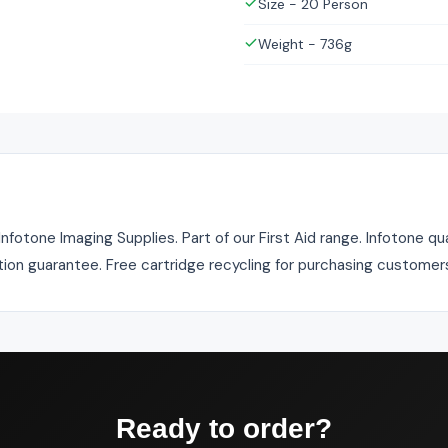
Size - 20 Person
Weight - 736g
Infotone Imaging Supplies. Part of our First Aid range. Infotone qu
tion guarantee. Free cartridge recycling for purchasing customer
Ready to order?