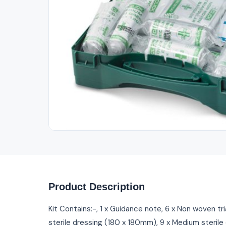
Out of Stock
Product Description
Kit Contains:-, 1 x Guidance note, 6 x Non woven tr
sterile dressing (180 x 180mm), 9 x Medium sterile