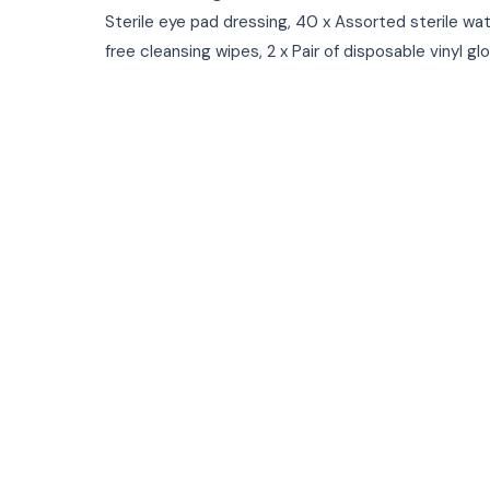
Sterile eye pad dressing, 40 x Assorted sterile wat
free cleansing wipes, 2 x Pair of disposable vinyl gl