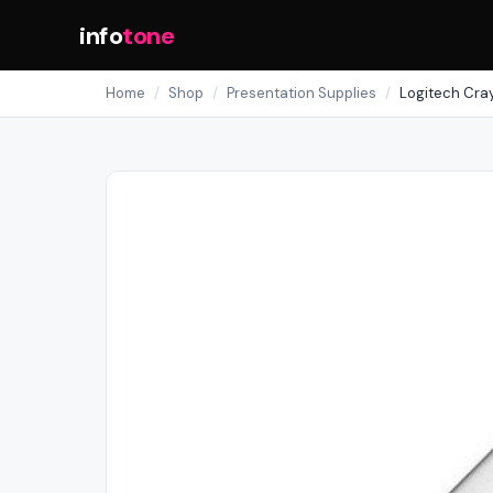
info
tone
Home
/
Shop
/
Presentation Supplies
/
Logitech Cra