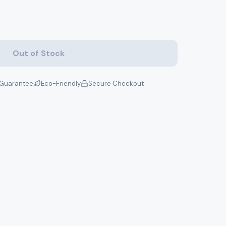
Out of Stock
Guarantee
Eco-Friendly
Secure Checkout