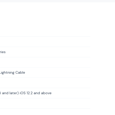
ries
Lightning Cable
8 and later) iOS 12.2 and above