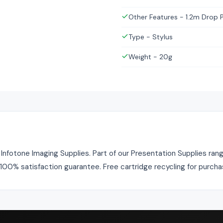
Other Features - 1.2m Drop 
Type - Stylus
Weight - 20g
fotone Imaging Supplies. Part of our Presentation Supplies range
. 100% satisfaction guarantee. Free cartridge recycling for purch