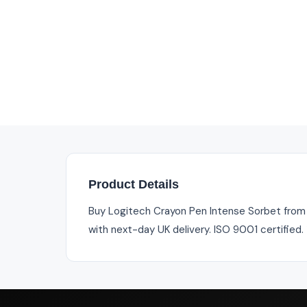
Product Details
Buy Logitech Crayon Pen Intense Sorbet from In
with next-day UK delivery. ISO 9001 certified