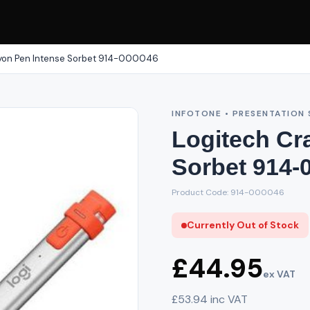
yon Pen Intense Sorbet 914-000046
INFOTONE • PRESENTATION 
Logitech Cr
Sorbet 914-
Product Code: 914-000046
Currently Out of Stock
£44.95
ex VAT
£53.94 inc VAT