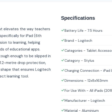
Specifications
that elevates the way teachers
Battery Life - 7.5 Hours
pecifically for iPad (6th
Brand - Logitech
ion to learning, helping
ds of educational apps.
Categories - Tablet Accesso
s tough enough to be slipped in
Category - Stylus
 1.2-metre drop protection,
t shape that ensures Logitech
Charging Connection - iPad 
ect learning tool.
Dimensions - 12x8x163mm
For Use With - All iPads (201
Manufacturer - Logitech
Material - Aluminium