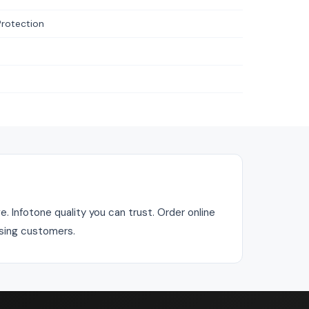
Protection
. Infotone quality you can trust. Order online
asing customers.