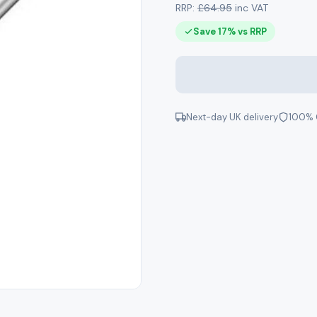
RRP:
£64.95
inc VAT
Save 17% vs RRP
Next-day UK delivery
100% 