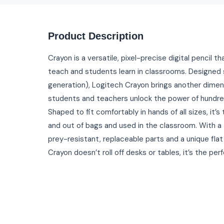
Product Description
Crayon is a versatile, pixel-precise digital pencil 
teach and students learn in classrooms. Designed s
generation), Logitech Crayon brings another dimens
students and teachers unlock the power of hundre
Shaped to fit comfortably in hands of all sizes, it’
and out of bags and used in the classroom. With a
prey-resistant, replaceable parts and a unique fla
Crayon doesn’t roll off desks or tables, it’s the perf