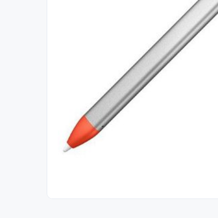
Out of Stock