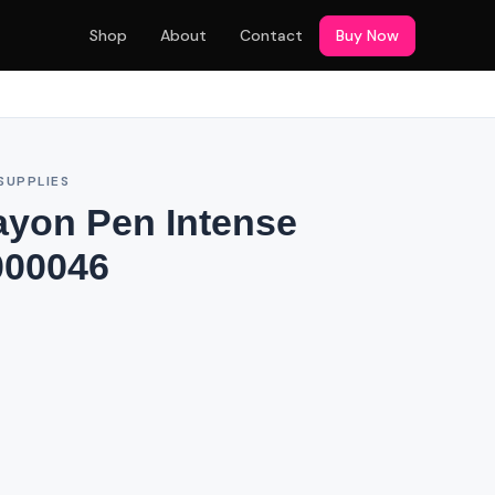
Shop
About
Contact
Buy Now
SUPPLIES
ayon Pen Intense
000046