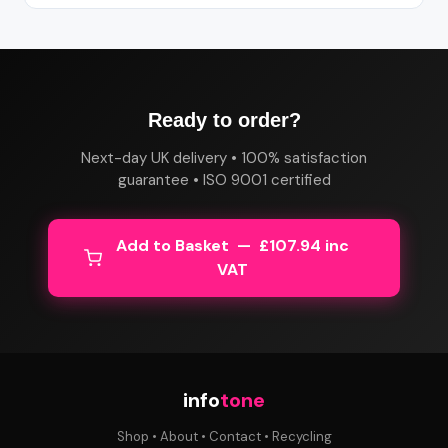
Ready to order?
Next-day UK delivery • 100% satisfaction
guarantee • ISO 9001 certified
Add to Basket — £107.94 inc
VAT
info
tone
Shop
•
About
•
Contact
•
Recycling