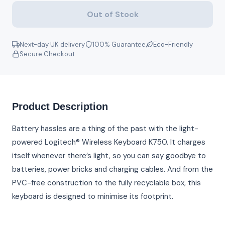
Out of Stock
Next-day UK delivery
100% Guarantee
Eco-Friendly
Secure Checkout
Product Description
Battery hassles are a thing of the past with the light-
powered Logitech® Wireless Keyboard K750. It charges
itself whenever there’s light, so you can say goodbye to
batteries, power bricks and charging cables. And from the
PVC-free construction to the fully recyclable box, this
keyboard is designed to minimise its footprint.