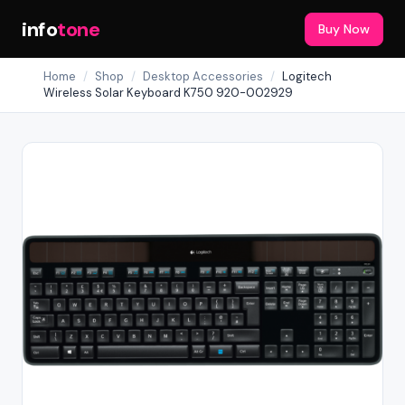
info
tone
Buy Now
Home
/
Shop
/
Desktop Accessories
/
Logitech
Wireless Solar Keyboard K750 920-002929