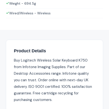
Weight - 694.5g
Wired/Wireless - Wireless
Product Details
Buy Logitech Wireless Solar Keyboard K750
from Infotone Imaging Supplies. Part of our
Desktop Accessories range. Infotone quality
you can trust. Order online with next-day UK
delivery. ISO 9001 certified. 100% satisfaction
guarantee. Free cartridge recycling for
purchasing customers.