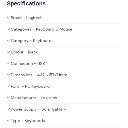
Specifications
Brand - Logitech
Categories - Keyboard & Mouse
Category - Keyboards
Colour - Black
Connection - USB
Dimensions - 432.1x157x7.1mm
Form - PC Keyboard
Manufacturer - Logitech
Power Supply - Solar Battery
Type - Keyboards