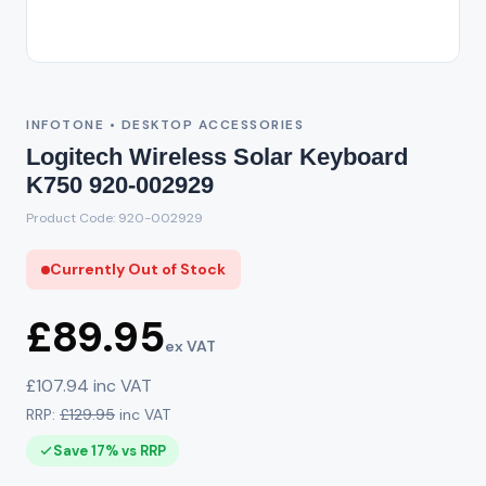
Out of Stock
INFOTONE • DESKTOP ACCESSORIES
Logitech Wireless Solar Keyboard
K750 920-002929
Product Code: 920-002929
Currently Out of Stock
£89.95
ex VAT
£107.94 inc VAT
RRP:
£129.95
inc VAT
Save 17% vs RRP