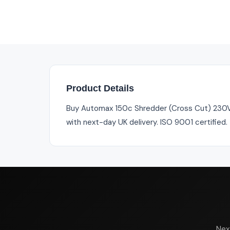
Product Details
Buy Automax 150c Shredder (Cross Cut) 230V UK
with next-day UK delivery. ISO 9001 certified
Nex