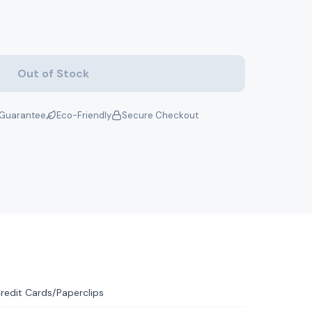
Out of Stock
Guarantee
Eco-Friendly
Secure Checkout
redit Cards/Paperclips