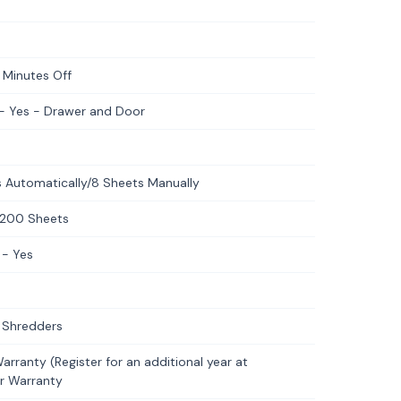
 Minutes Off
 - Yes - Drawer and Door
 Automatically/8 Sheets Manually
-200 Sheets
 - Yes
 Shredders
rranty (Register for an additional year at
er Warranty