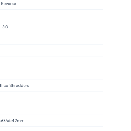
 Reverse
 3.0
fice Shredders
6x507x542mm