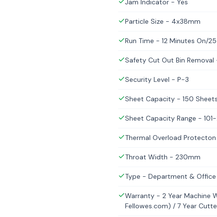
Jam Indicator - Yes
Particle Size - 4x38mm
Run Time - 12 Minutes On/25
Safety Cut Out Bin Removal
Security Level - P-3
Sheet Capacity - 150 Sheets
Sheet Capacity Range - 101
Thermal Overload Protecton
Throat Width - 230mm
Type - Department & Office
Warranty - 2 Year Machine Wa
Fellowes.com) / 7 Year Cutt