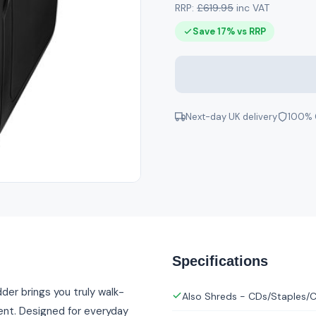
RRP:
£619.95
inc VAT
Save 17% vs RRP
Next-day UK delivery
100% 
Specifications
er brings you truly walk-
Also Shreds - CDs/Staples/C
ent. Designed for everyday