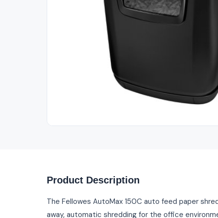
Out of Stock
Product Description
The Fellowes AutoMax 150C auto feed paper shredd
away, automatic shredding for the office environm