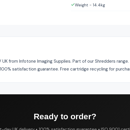
Weight - 14.4kg
 from Infotone Imaging Supplies. Part of our Shredders range. In
. 100% satisfaction guarantee. Free cartridge recycling for purch
Ready to order?
t-day UK delivery • 100% satisfaction guarantee • ISO 9001 certi