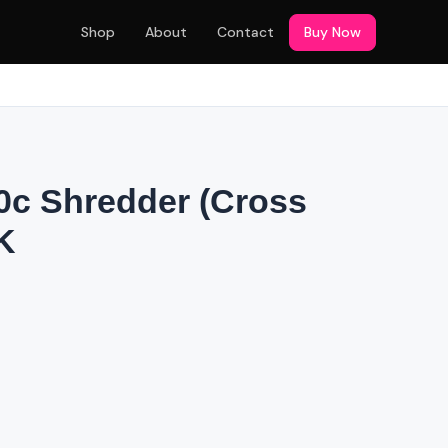
Shop
About
Contact
Buy Now
c Shredder (Cross
K