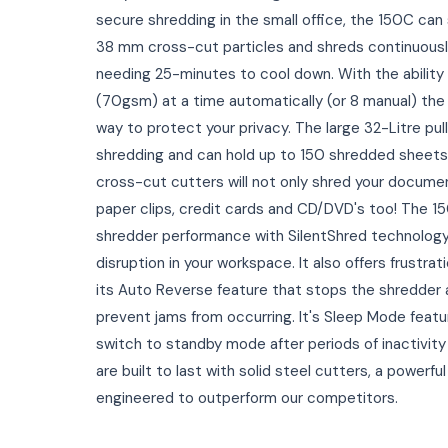
secure shredding in the small office, the 150C can
38 mm cross-cut particles and shreds continuously
needing 25-minutes to cool down. With the ability
(70gsm) at a time automatically (or 8 manual) the
way to protect your privacy. The large 32-Litre pull 
shredding and can hold up to 150 shredded sheets
cross-cut cutters will not only shred your documen
paper clips, credit cards and CD/DVD's too! The 150
shredder performance with SilentShred technology
disruption in your workspace. It also offers frustrat
its Auto Reverse feature that stops the shredder 
prevent jams from occurring. It's Sleep Mode featu
switch to standby mode after periods of inactivity
are built to last with solid steel cutters, a powerf
engineered to outperform our competitors.