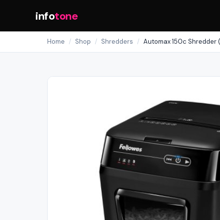
info
tone
Home
/
Shop
/
Shredders
/
Automax 150c Shredder 