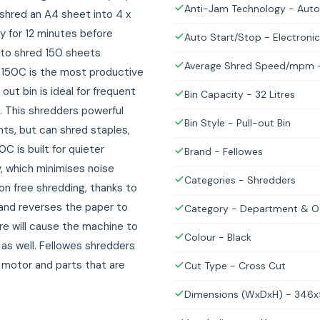
Anti-Jam Technology - Auto
 shred an A4 sheet into 4 x
 for 12 minutes before
Auto Start/Stop - Electronic
 to shred 150 sheets
Average Shred Speed/mpm -
 150C is the most productive
out bin is ideal for frequent
Bin Capacity - 32 Litres
. This shredders powerful
Bin Style - Pull-out Bin
ts, but can shred staples,
C is built for quieter
Brand - Fellowes
, which minimises noise
Categories - Shredders
ion free shredding, thanks to
and reverses the paper to
Category - Department & Of
re will cause the machine to
Colour - Black
 as well. Fellowes shredders
ul motor and parts that are
Cut Type - Cross Cut
Dimensions (WxDxH) - 34