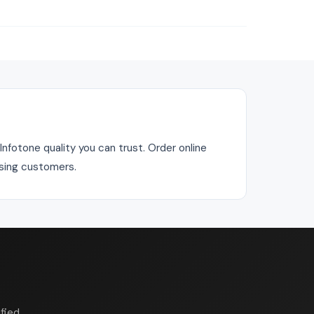
fotone quality you can trust. Order online
asing customers.
fied