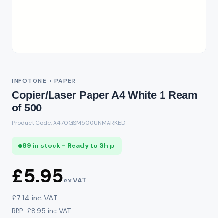
INFOTONE • PAPER
Copier/Laser Paper A4 White 1 Ream
of 500
Product Code: A470GSM500UNMARKED
89 in stock - Ready to Ship
£5.95
ex VAT
£7.14 inc VAT
RRP:
£8.95
inc VAT