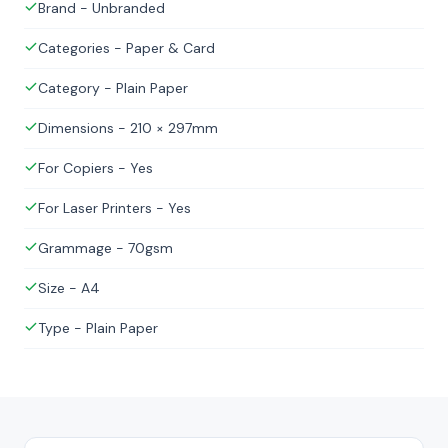
Brand - Unbranded
Categories - Paper & Card
Category - Plain Paper
Dimensions - 210 × 297mm
For Copiers - Yes
For Laser Printers - Yes
Grammage - 70gsm
Size - A4
Type - Plain Paper