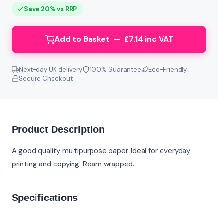
Save 20% vs RRP
Add to Basket — £7.14 inc VAT
Next-day UK delivery
100% Guarantee
Eco-Friendly
Secure Checkout
Product Description
A good quality multipurpose paper. Ideal for everyday
printing and copying. Ream wrapped.
Specifications