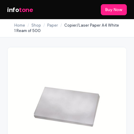
info
tone
Buy Now
Home
/
Shop
/
Paper
/
Copier/Laser Paper A4 White
1 Ream of 500