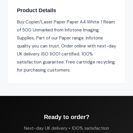
Product Details
Buy Copier/Laser Paper Paper A4 White 1 Ream
of 500 Unmarked from Infotone Imaging
Supplies. Part of our Paper range. Infotone
quality you can trust. Order online with next-day
UK delivery. ISO 9001 certified. 100%
satisfaction guarantee. Free cartridge recycling
for purchasing customers.
Ready to order?
Next-day UK delivery • 100% satisfaction