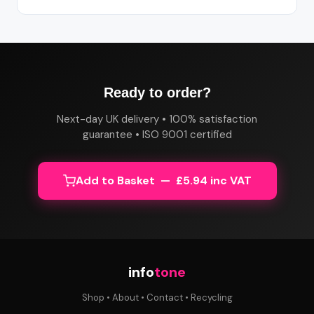
Ready to order?
Next-day UK delivery • 100% satisfaction
guarantee • ISO 9001 certified
Add to Basket — £5.94 inc VAT
info
tone
Shop
•
About
•
Contact
•
Recycling