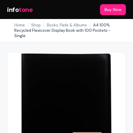
info
tone
Buy Now
Home
/
Shop
/
Books, Pads & Albums
/
A4 100%
Recycled Flexicover Display Book with 100 Pockets -
Single