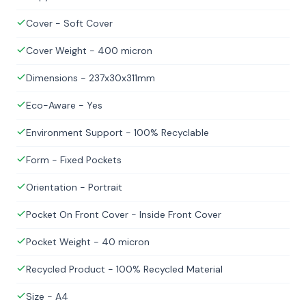
Cover - Soft Cover
Cover Weight - 400 micron
Dimensions - 237x30x311mm
Eco-Aware - Yes
Environment Support - 100% Recyclable
Form - Fixed Pockets
Orientation - Portrait
Pocket On Front Cover - Inside Front Cover
Pocket Weight - 40 micron
Recycled Product - 100% Recycled Material
Size - A4