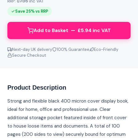
RRP:
£7.95
inc VAT
Save 25% vs RRP
Add to Basket — £5.94 inc VAT
Next-day UK delivery
100% Guarantee
Eco-Friendly
Secure Checkout
Product Description
Strong and flexible black 400 micron cover display book,
ideal for home, office and professional use. Clear
additional storage pocket featured inside of front cover
to house loose items and documents. A total of 100
pages (200 sides to view) securely bound for optimum