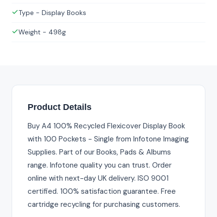
Type - Display Books
Weight - 498g
Product Details
Buy A4 100% Recycled Flexicover Display Book
with 100 Pockets - Single from Infotone Imaging
Supplies. Part of our Books, Pads & Albums
range. Infotone quality you can trust. Order
online with next-day UK delivery. ISO 9001
certified. 100% satisfaction guarantee. Free
cartridge recycling for purchasing customers.