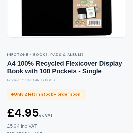
INFOTONE • BOOKS, PADS & ALBUMS
A4 100% Recycled Flexicover Display
Book with 100 Pockets - Single
Product Code: A4RFDB100S
Only 2 left in stock - order soon!
£4.95
ex VAT
£5.94 inc VAT