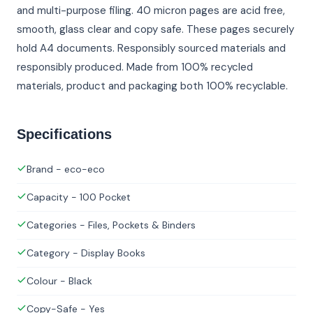
and multi-purpose filing. 40 micron pages are acid free,
smooth, glass clear and copy safe. These pages securely
hold A4 documents. Responsibly sourced materials and
responsibly produced. Made from 100% recycled
materials, product and packaging both 100% recyclable.
Specifications
Brand - eco-eco
Capacity - 100 Pocket
Categories - Files, Pockets & Binders
Category - Display Books
Colour - Black
Copy-Safe - Yes