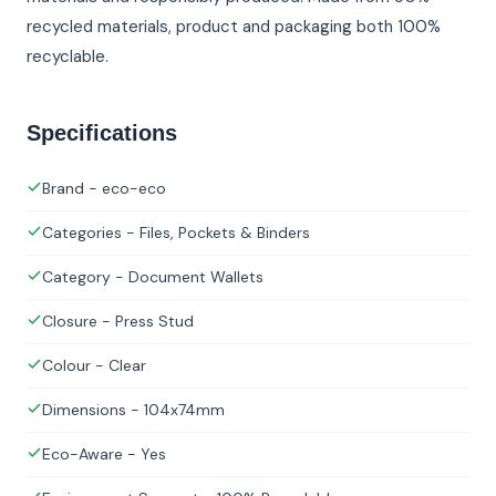
recycled materials, product and packaging both 100%
recyclable.
Specifications
Brand - eco-eco
Categories - Files, Pockets & Binders
Category - Document Wallets
Closure - Press Stud
Colour - Clear
Dimensions - 104x74mm
Eco-Aware - Yes