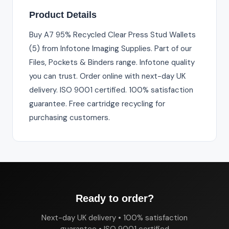
Product Details
Buy A7 95% Recycled Clear Press Stud Wallets
(5) from Infotone Imaging Supplies. Part of our
Files, Pockets & Binders range. Infotone quality
you can trust. Order online with next-day UK
delivery. ISO 9001 certified. 100% satisfaction
guarantee. Free cartridge recycling for
purchasing customers.
Ready to order?
Next-day UK delivery • 100% satisfaction