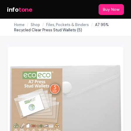
info
tone
Buy Now
Home
/
Shop
/
Files, Pockets & Binders
/
A7 95%
Recycled Clear Press Stud Wallets (5)