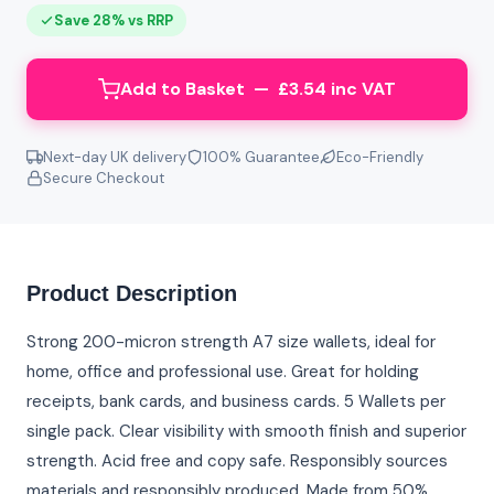
Save 28% vs RRP
Add to Basket — £3.54 inc VAT
Next-day UK delivery
100% Guarantee
Eco-Friendly
Secure Checkout
Product Description
Strong 200-micron strength A7 size wallets, ideal for
home, office and professional use. Great for holding
receipts, bank cards, and business cards. 5 Wallets per
single pack. Clear visibility with smooth finish and superior
strength. Acid free and copy safe. Responsibly sources
materials and responsibly produced. Made from 50%