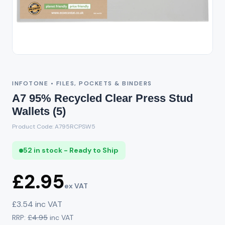
INFOTONE • FILES, POCKETS & BINDERS
A7 95% Recycled Clear Press Stud
Wallets (5)
Product Code: A795RCPSW5
52 in stock - Ready to Ship
£2.95
ex VAT
£3.54 inc VAT
RRP:
£4.95
inc VAT