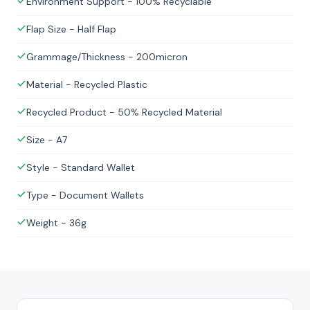
Environment Support - 100% Recyclable
Flap Size - Half Flap
Grammage/Thickness - 200micron
Material - Recycled Plastic
Recycled Product - 50% Recycled Material
Size - A7
Style - Standard Wallet
Type - Document Wallets
Weight - 36g