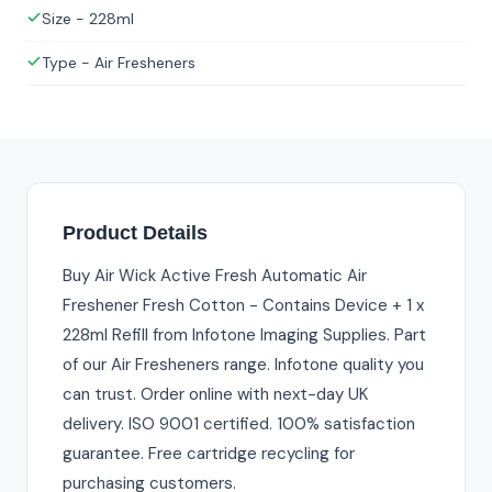
Size - 228ml
Type - Air Fresheners
Product Details
Buy Air Wick Active Fresh Automatic Air
Freshener Fresh Cotton - Contains Device + 1 x
228ml Refill from Infotone Imaging Supplies. Part
of our Air Fresheners range. Infotone quality you
can trust. Order online with next-day UK
delivery. ISO 9001 certified. 100% satisfaction
guarantee. Free cartridge recycling for
purchasing customers.