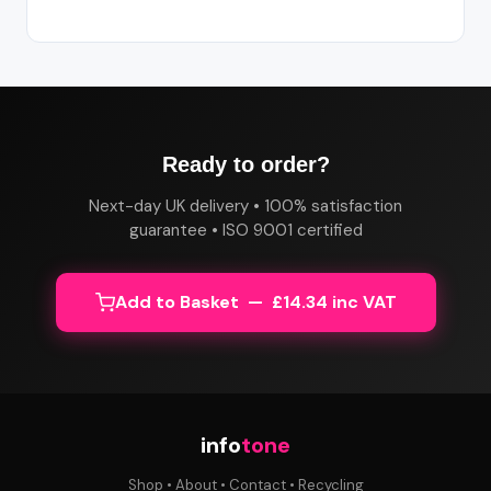
Ready to order?
Next-day UK delivery • 100% satisfaction
guarantee • ISO 9001 certified
Add to Basket — £14.34 inc VAT
info
tone
Shop
•
About
•
Contact
•
Recycling