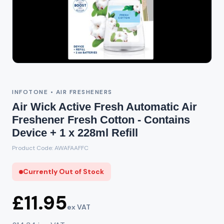
Out of Stock
INFOTONE • AIR FRESHENERS
Air Wick Active Fresh Automatic Air
Freshener Fresh Cotton - Contains
Device + 1 x 228ml Refill
Product Code: AWAFAAFFC
Currently Out of Stock
£11.95
ex VAT