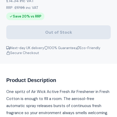
£14.34 inc VAT
RRP:
£17.95
inc VAT
Save 20% vs RRP
Out of Stock
Next-day UK delivery
100% Guarantee
Eco-Friendly
Secure Checkout
Product Description
One spritz of Air Wick Active Fresh Air Freshener in Fresh
Cotton is enough to fill a room. The aerosol-free
automatic spray releases bursts of continuous fresh
fragrance so your environment always smells welcoming.