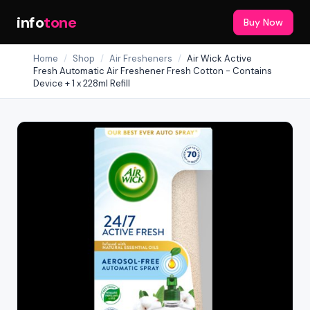
info
tone
Buy Now
Home
/
Shop
/
Air Fresheners
/
Air Wick Active
Fresh Automatic Air Freshener Fresh Cotton - Contains
Device + 1 x 228ml Refill