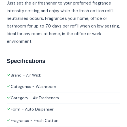
Just set the air freshener to your preferred fragrance
intensity setting and enjoy while the fresh cotton refill
neutralises odours. Fragrances your home, office or
bathroom for up to 70 days per refill when on low setting.
Ideal for any room, at home, in the office or work
environment.
Specifications
Brand - Air Wick
Categories - Washroom
Category - Air Fresheners
Form - Auto Dispenser
Fragrance - Fresh Cotton