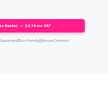
to Basket — £4.74 inc VAT
Guarantee
Eco-Friendly
Secure Checkout