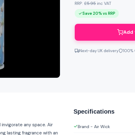
RRP:
£5.95
inc VAT
Save 20% vs RRP
Add 
Next-day UK delivery
100% 
Specifications
 invigorate any space. Air
Brand - Air Wick
ong lasting fragrance with an