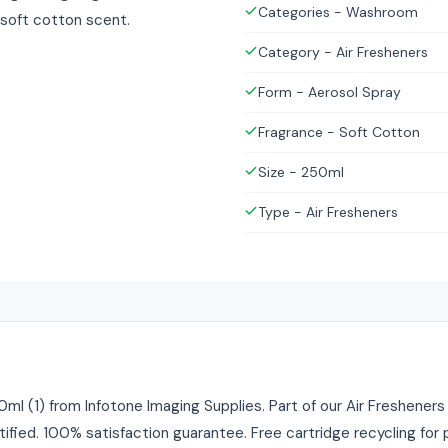
Categories - Washroom
 soft cotton scent.
Category - Air Fresheners
Form - Aerosol Spray
Fragrance - Soft Cotton
Size - 250ml
Type - Air Fresheners
l (1) from Infotone Imaging Supplies. Part of our Air Fresheners 
tified. 100% satisfaction guarantee. Free cartridge recycling fo