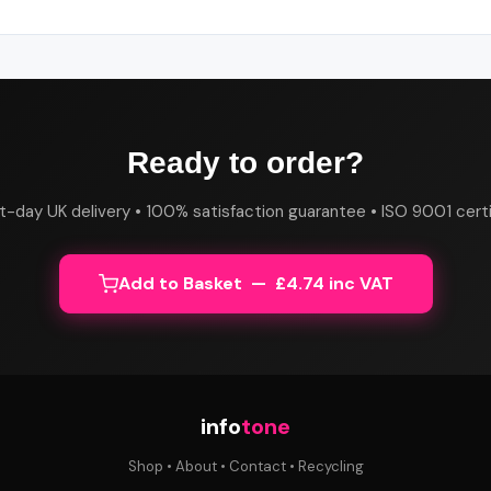
Ready to order?
t-day UK delivery • 100% satisfaction guarantee • ISO 9001 certi
Add to Basket — £4.74 inc VAT
info
tone
Shop
•
About
•
Contact
•
Recycling