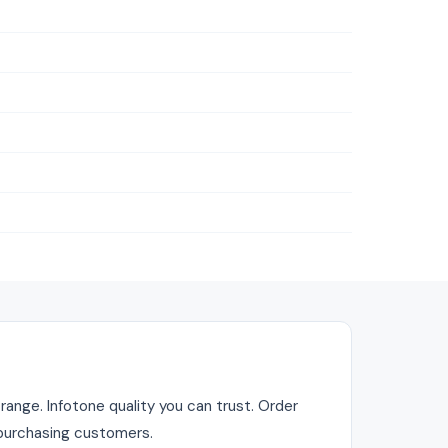
range. Infotone quality you can trust. Order
r purchasing customers.