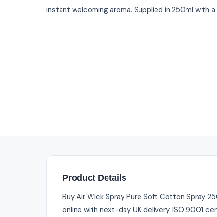
instant welcoming aroma. Supplied in 250ml with a
Product Details
Buy Air Wick Spray Pure Soft Cotton Spray 250m
online with next-day UK delivery. ISO 9001 cer