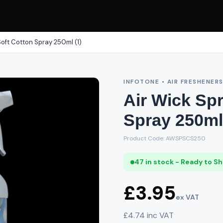
Soft Cotton Spray 250ml (1)
INFOTONE • AIR FRESHENER
Air Wick Sp
Spray 250ml 
Product Code: AWSPSCS250
47 in stock - Ready to Sh
£3.95
ex VAT
£4.74 inc VAT