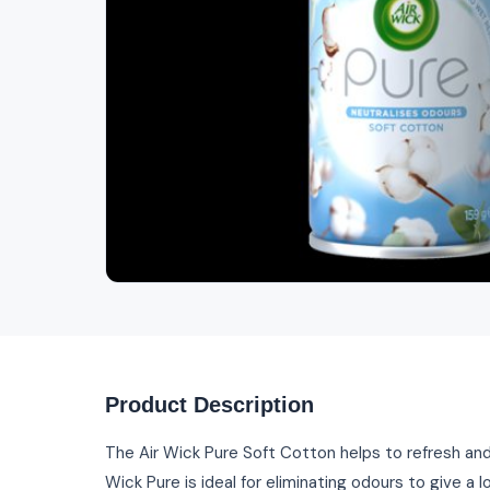
Product Description
The Air Wick Pure Soft Cotton helps to refresh and
Wick Pure is ideal for eliminating odours to give a l