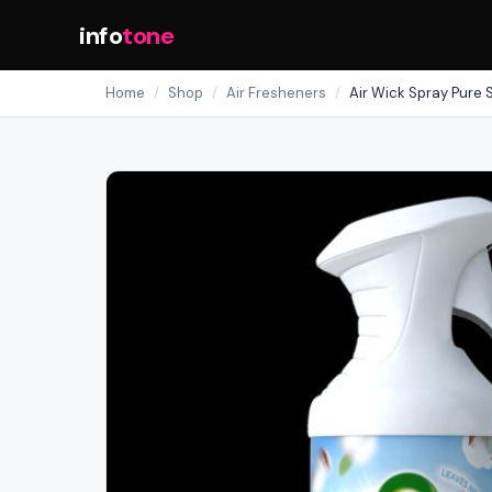
info
tone
Home
/
Shop
/
Air Fresheners
/
Air Wick Spray Pure 