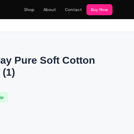
Shop
About
Contact
Buy Now
S
ray Pure Soft Cotton
(1)
ip