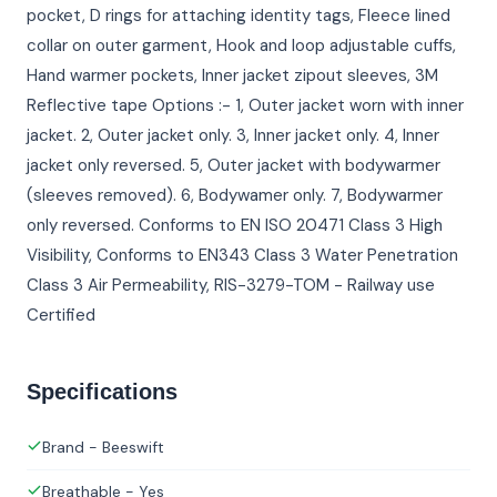
pocket, D rings for attaching identity tags, Fleece lined
collar on outer garment, Hook and loop adjustable cuffs,
Hand warmer pockets, Inner jacket zipout sleeves, 3M
Reflective tape Options :- 1, Outer jacket worn with inner
jacket. 2, Outer jacket only. 3, Inner jacket only. 4, Inner
jacket only reversed. 5, Outer jacket with bodywarmer
(sleeves removed). 6, Bodywamer only. 7, Bodywarmer
only reversed. Conforms to EN ISO 20471 Class 3 High
Visibility, Conforms to EN343 Class 3 Water Penetration
Class 3 Air Permeability, RIS-3279-TOM - Railway use
Certified
Specifications
Brand - Beeswift
Breathable - Yes