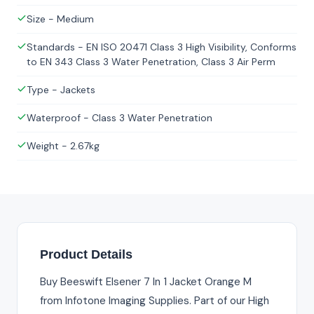
Size - Medium
Standards - EN ISO 20471 Class 3 High Visibility, Conforms
to EN 343 Class 3 Water Penetration, Class 3 Air Perm
Type - Jackets
Waterproof - Class 3 Water Penetration
Weight - 2.67kg
Product Details
Buy Beeswift Elsener 7 In 1 Jacket Orange M
from Infotone Imaging Supplies. Part of our High