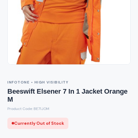
Out of Stock
INFOTONE • HIGH VISIBILITY
Beeswift Elsener 7 In 1 Jacket Orange
M
Product Code: BE71JOM
Currently Out of Stock