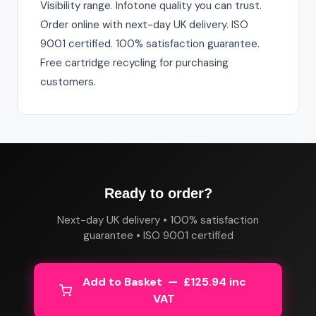
Visibility range. Infotone quality you can trust.
Order online with next-day UK delivery. ISO
9001 certified. 100% satisfaction guarantee.
Free cartridge recycling for purchasing
customers.
Ready to order?
Next-day UK delivery • 100% satisfaction
guarantee • ISO 9001 certified
Add to Basket — £125.94 inc
VAT