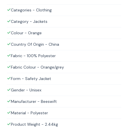
Categories - Clothing
Category - Jackets
Colour - Orange
Country Of Origin - China
Fabric - 100% Polyester
Fabric Colour - Orange/grey
Form - Safety Jacket
Gender - Unisex
Manufacturer - Beeswift
Material - Polyester
Product Weight - 2.44kg