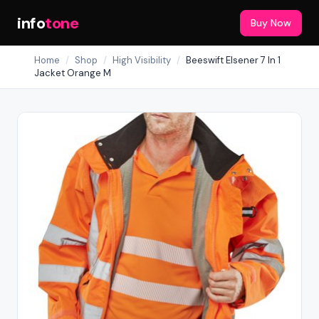
info
tone
Buy Now
Home
/
Shop
/
High Visibility
/
Beeswift Elsener 7 In 1
Jacket Orange M