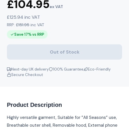
£104.95
ex VAT
£125.94 inc VAT
RRP:
£151.95
inc VAT
Save 17% vs RRP
Out of Stock
Next-day UK delivery
100% Guarantee
Eco-Friendly
Secure Checkout
Product Description
Highly versatile garment, Suitable for ”All Seasons” use,
Breathable outer shell, Removable hood, External phone