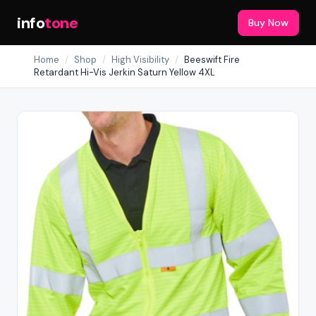
info
tone
Buy Now
Home
/
Shop
/
High Visibility
/
Beeswift Fire
Retardant Hi-Vis Jerkin Saturn Yellow 4XL