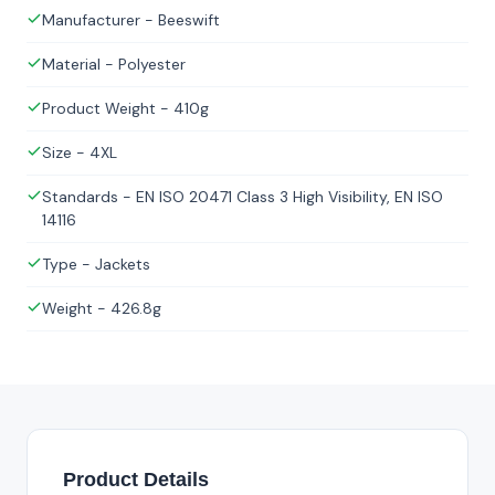
Manufacturer - Beeswift
Material - Polyester
Product Weight - 410g
Size - 4XL
Standards - EN ISO 20471 Class 3 High Visibility, EN ISO
14116
Type - Jackets
Weight - 426.8g
Product Details