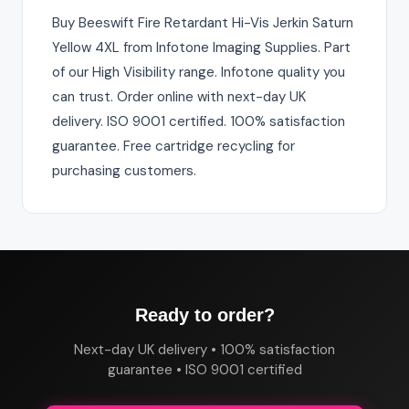
Buy Beeswift Fire Retardant Hi-Vis Jerkin Saturn
Yellow 4XL from Infotone Imaging Supplies. Part
of our High Visibility range. Infotone quality you
can trust. Order online with next-day UK
delivery. ISO 9001 certified. 100% satisfaction
guarantee. Free cartridge recycling for
purchasing customers.
Ready to order?
Next-day UK delivery • 100% satisfaction
guarantee • ISO 9001 certified