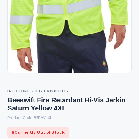
Out of Stock
INFOTONE • HIGH VISIBILITY
Beeswift Fire Retardant Hi-Vis Jerkin
Saturn Yellow 4XL
Product Code: BFRHV4XL
Currently Out of Stock