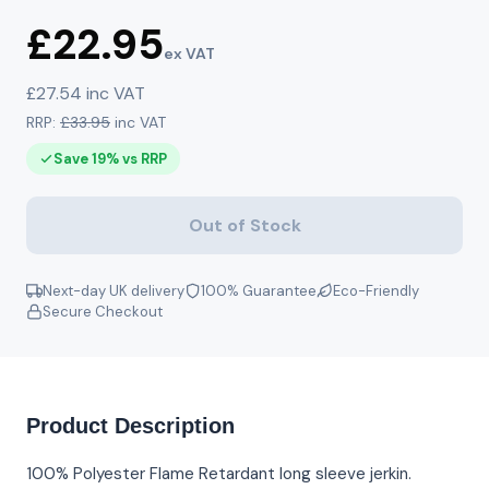
£22.95
ex VAT
£27.54 inc VAT
RRP:
£33.95
inc VAT
Save 19% vs RRP
Out of Stock
Next-day UK delivery
100% Guarantee
Eco-Friendly
Secure Checkout
Product Description
100% Polyester Flame Retardant long sleeve jerkin.