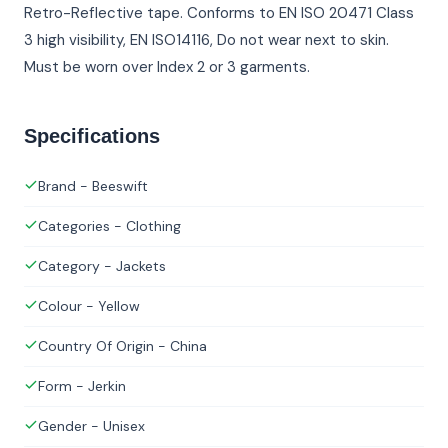
Retro-Reflective tape. Conforms to EN ISO 20471 Class
3 high visibility, EN ISO14116, Do not wear next to skin.
Must be worn over Index 2 or 3 garments.
Specifications
Brand - Beeswift
Categories - Clothing
Category - Jackets
Colour - Yellow
Country Of Origin - China
Form - Jerkin
Gender - Unisex