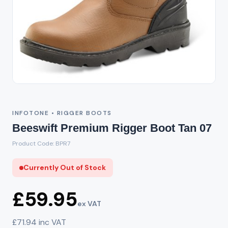
Out of Stock
INFOTONE • RIGGER BOOTS
Beeswift Premium Rigger Boot Tan 07
Product Code: BPR7
Currently Out of Stock
£59.95
ex VAT
£71.94 inc VAT