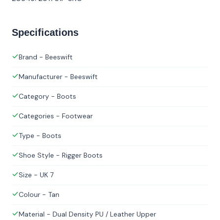
Specifications
Brand - Beeswift
Manufacturer - Beeswift
Category - Boots
Categories - Footwear
Type - Boots
Shoe Style - Rigger Boots
Size - UK 7
Colour - Tan
Material - Dual Density PU / Leather Upper