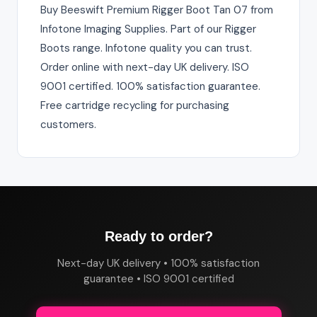
Buy Beeswift Premium Rigger Boot Tan 07 from
Infotone Imaging Supplies. Part of our Rigger
Boots range. Infotone quality you can trust.
Order online with next-day UK delivery. ISO
9001 certified. 100% satisfaction guarantee.
Free cartridge recycling for purchasing
customers.
Ready to order?
Next-day UK delivery • 100% satisfaction
guarantee • ISO 9001 certified