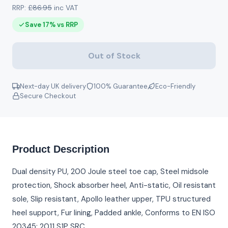
RRP:
£86.95
inc VAT
Save 17% vs RRP
Out of Stock
Next-day UK delivery
100% Guarantee
Eco-Friendly
Secure Checkout
Product Description
Dual density PU, 200 Joule steel toe cap, Steel midsole
protection, Shock absorber heel, Anti-static, Oil resistant
sole, Slip resistant, Apollo leather upper, TPU structured
heel support, Fur lining, Padded ankle, Conforms to EN ISO
20345: 2011 S1P SRC