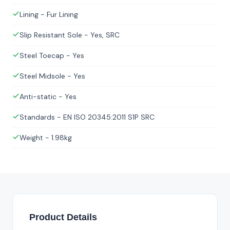
Lining - Fur Lining
Slip Resistant Sole - Yes, SRC
Steel Toecap - Yes
Steel Midsole - Yes
Anti-static - Yes
Standards - EN ISO 20345:2011 S1P SRC
Weight - 1.98kg
Product Details