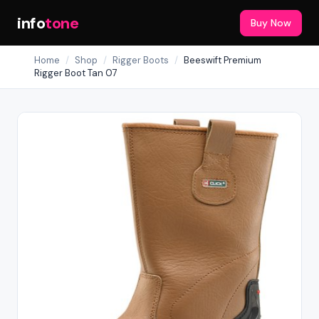
info
tone
Buy Now
Home
/
Shop
/
Rigger Boots
/
Beeswift Premium
Rigger Boot Tan 07