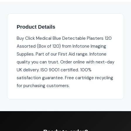
Product Details
Buy Click Medical Blue Detectable Plasters 120
Assorted (Box of 120) from Infotone Imaging
Supplies. Part of our First Aid range. Infotone
quality you can trust. Order online with next-day
UK delivery. ISO 9001 certified. 100%
satisfaction guarantee. Free cartridge recycling
for purchasing customers.