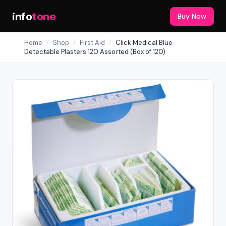
info
tone
Buy Now
Home
/
Shop
/
First Aid
/
Click Medical Blue
Detectable Plasters 120 Assorted (Box of 120)