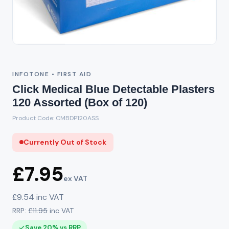
Out of Stock
INFOTONE • FIRST AID
Click Medical Blue Detectable Plasters
120 Assorted (Box of 120)
Product Code: CMBDP120ASS
Currently Out of Stock
£7.95
ex VAT
£9.54 inc VAT
RRP:
£11.95
inc VAT
Save 20% vs RRP