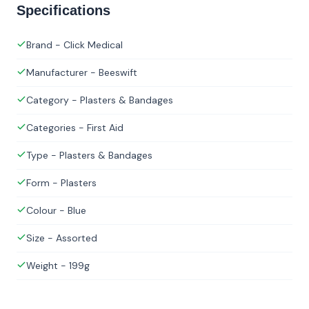
Specifications
Brand - Click Medical
Manufacturer - Beeswift
Category - Plasters & Bandages
Categories - First Aid
Type - Plasters & Bandages
Form - Plasters
Colour - Blue
Size - Assorted
Weight - 199g