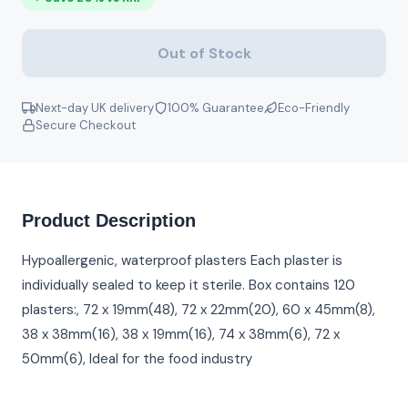
Out of Stock
Next-day UK delivery
100% Guarantee
Eco-Friendly
Secure Checkout
Product Description
Hypoallergenic, waterproof plasters Each plaster is
individually sealed to keep it sterile. Box contains 120
plasters:, 72 x 19mm(48), 72 x 22mm(20), 60 x 45mm(8),
38 x 38mm(16), 38 x 19mm(16), 74 x 38mm(6), 72 x
50mm(6), Ideal for the food industry