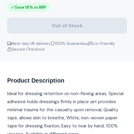
Save 18% vs RRP
Out of Stock
Next-day UK delivery
100% Guarantee
Eco-Friendly
Secure Checkout
Product Description
Ideal for dressing retention on non-flexing areas, Special
adhesive holds dressings firmly in place yet provides
minimal trauma for the casualty upon removal, Quality
tape, allows skin to breathe, White, non-woven paper
tape for dressing fixation, Easy to tear by hand, 100%
viscose, Available in different sizes