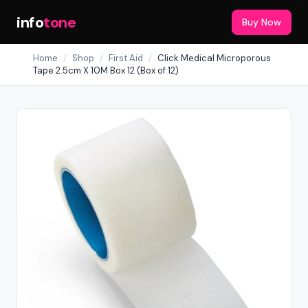
info
tone
Buy Now
Home
/
Shop
/
First Aid
/
Click Medical Microporous
Tape 2.5cm X 10M Box 12 (Box of 12)