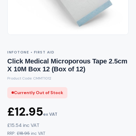
Out of Stock
INFOTONE • FIRST AID
Click Medical Microporous Tape 2.5cm
X 10M Box 12 (Box of 12)
Product Code: CMMT1012
Currently Out of Stock
£12.95
ex VAT
£15.54 inc VAT
RRP:
£18.95
inc VAT