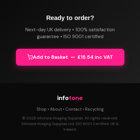
Ready to order?
Next-day UK delivery • 100% satisfaction
guarantee • ISO 9001 certified
Add to Basket — £15.54 inc VAT
info
tone
Shop
•
About
•
Contact
•
Recycling
© 2026 Infotone Imaging Supplies. All rights reserved.
Infotone Imaging Supplies Ltd. ISO 9001 Certified. UK &
Ireland.