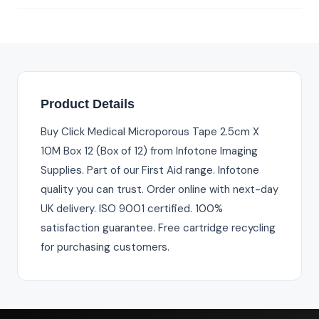
Product Details
Buy Click Medical Microporous Tape 2.5cm X
10M Box 12 (Box of 12) from Infotone Imaging
Supplies. Part of our First Aid range. Infotone
quality you can trust. Order online with next-day
UK delivery. ISO 9001 certified. 100%
satisfaction guarantee. Free cartridge recycling
for purchasing customers.