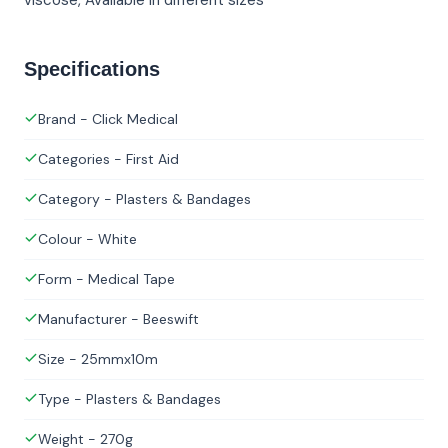
Specifications
Brand - Click Medical
Categories - First Aid
Category - Plasters & Bandages
Colour - White
Form - Medical Tape
Manufacturer - Beeswift
Size - 25mmx10m
Type - Plasters & Bandages
Weight - 270g