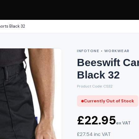
orts Black 32
INFOTONE • WORKWEAR
Beeswift Ca
Black 32
Product Code: CS32
Currently Out of Stock
£22.95
ex VAT
£27.54 inc VAT