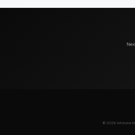
Nex
© 2026 Infotone Ima