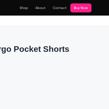
Shop
About
Contact
Buy Now
rgo Pocket Shorts