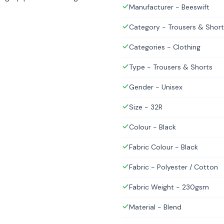
Manufacturer - Beeswift
Category - Trousers & Short
Categories - Clothing
Type - Trousers & Shorts
Gender - Unisex
Size - 32R
Colour - Black
Fabric Colour - Black
Fabric - Polyester / Cotton
Fabric Weight - 230gsm
Material - Blend