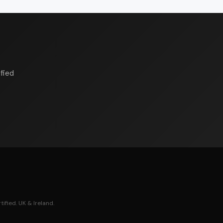
fied
ified. UK & Ireland.