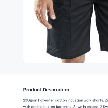
Out of Stock
Product Description
230gsm Polyester cotton industrial work shorts. Zip
with double button fastening. Sewn in crease. 2 Sw