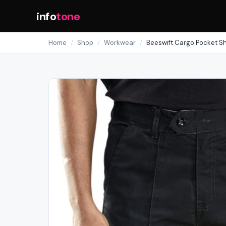
info
tone
Home
/
Shop
/
Workwear
/
Beeswift Cargo Pocket Sh