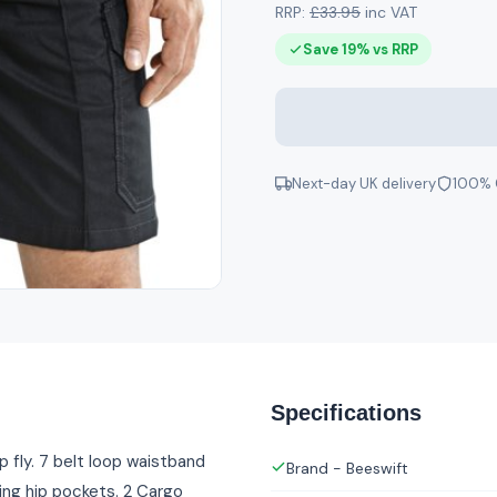
RRP:
£33.95
inc VAT
Save 19% vs RRP
Next-day UK delivery
100% 
Specifications
 fly. 7 belt loop waistband
Brand - Beeswift
ing hip pockets. 2 Cargo