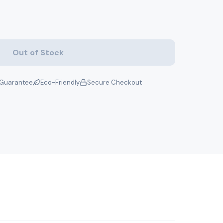
Out of Stock
Guarantee
Eco-Friendly
Secure Checkout