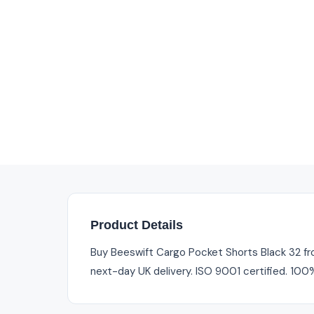
Product Details
Buy Beeswift Cargo Pocket Shorts Black 32 from
next-day UK delivery. ISO 9001 certified. 100