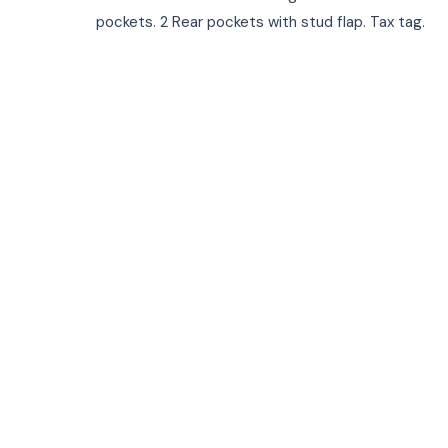
pockets. 2 Rear pockets with stud flap. Tax tag.