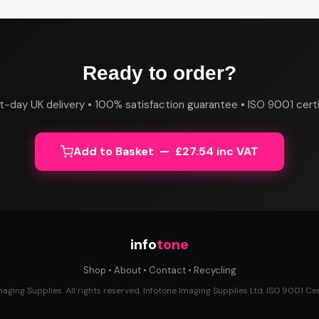
Ready to order?
t-day UK delivery • 100% satisfaction guarantee • ISO 9001 certi
Add to Basket — £27.54 inc VAT
info
tone
Shop
•
About
•
Contact
•
Recycling
ging Supplies. All rights reserved. Infotone Imaging Supplies Ltd. ISO 9001 Cert