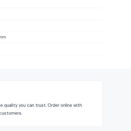
1mm
 quality you can trust. Order online with
 customers.