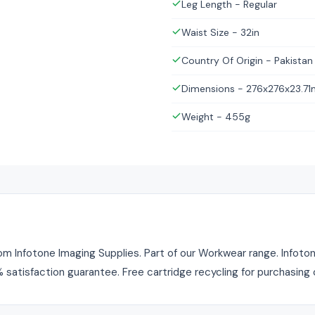
Leg Length - Regular
Waist Size - 32in
Country Of Origin - Pakistan
Dimensions - 276x276x23.7
Weight - 455g
 Infotone Imaging Supplies. Part of our Workwear range. Infotone
% satisfaction guarantee. Free cartridge recycling for purchasing