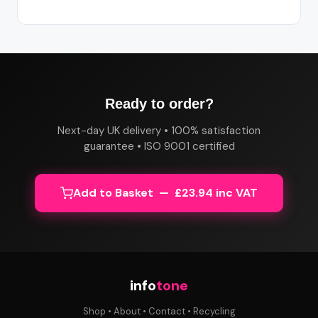
Ready to order?
Next-day UK delivery • 100% satisfaction
guarantee • ISO 9001 certified
Add to Basket — £23.94 inc VAT
info
tone
Shop
•
About
•
Contact
•
Recycling