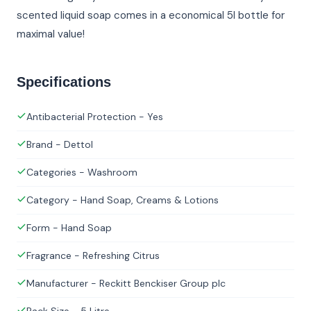
scented liquid soap comes in a economical 5l bottle for
maximal value!
Specifications
Antibacterial Protection - Yes
Brand - Dettol
Categories - Washroom
Category - Hand Soap, Creams & Lotions
Form - Hand Soap
Fragrance - Refreshing Citrus
Manufacturer - Reckitt Benckiser Group plc