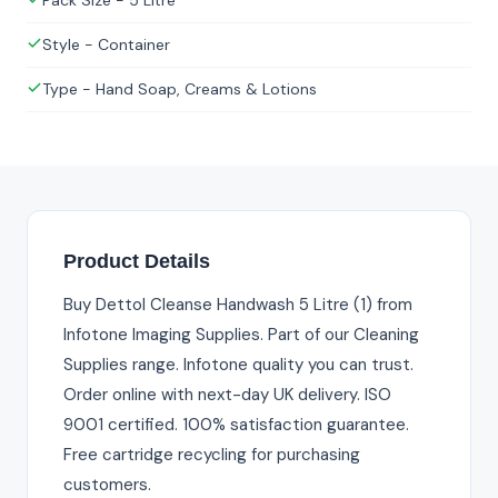
Pack Size - 5 Litre
Style - Container
Type - Hand Soap, Creams & Lotions
Product Details
Buy Dettol Cleanse Handwash 5 Litre (1) from
Infotone Imaging Supplies. Part of our Cleaning
Supplies range. Infotone quality you can trust.
Order online with next-day UK delivery. ISO
9001 certified. 100% satisfaction guarantee.
Free cartridge recycling for purchasing
customers.