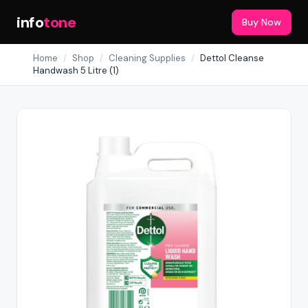
info
tone
Buy Now
Home
/
Shop
/
Cleaning Supplies
/
Dettol Cleanse
Handwash 5 Litre (1)