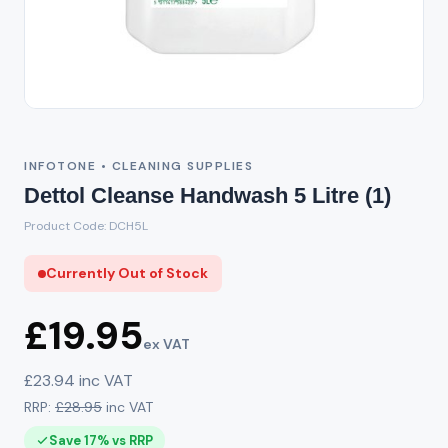
Out of Stock
INFOTONE • CLEANING SUPPLIES
Dettol Cleanse Handwash 5 Litre (1)
Product Code: DCH5L
Currently Out of Stock
£19.95
ex VAT
£23.94 inc VAT
RRP:
£28.95
inc VAT
Save 17% vs RRP