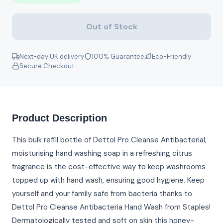
Out of Stock
Next-day UK delivery
100% Guarantee
Eco-Friendly
Secure Checkout
Product Description
This bulk refill bottle of Dettol Pro Cleanse Antibacterial,
moisturising hand washing soap in a refreshing citrus
fragrance is the cost-effective way to keep washrooms
topped up with hand wash, ensuring good hygiene. Keep
yourself and your family safe from bacteria thanks to
Dettol Pro Cleanse Antibacteria Hand Wash from Staples!
Dermatologically tested and soft on skin this honey-