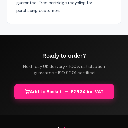
guarantee. Free cartridge recycling for
purchasing customers.
Ready to order?
Next-day UK delivery • 100% satisfaction
guarantee • ISO 9001 certified
Add to Basket — £26.34 inc VAT