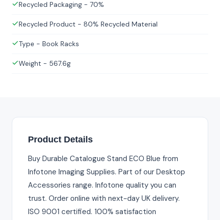
Recycled Packaging - 70%
Recycled Product - 80% Recycled Material
Type - Book Racks
Weight - 567.6g
Product Details
Buy Durable Catalogue Stand ECO Blue from
Infotone Imaging Supplies. Part of our Desktop
Accessories range. Infotone quality you can
trust. Order online with next-day UK delivery.
ISO 9001 certified. 100% satisfaction