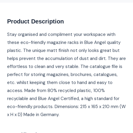
Product Description
Stay organised and compliment your workspace with
these eco-friendly magazine racks in Blue Angel quality
plastic. The unique matt finish not only looks great but
helps prevent the accumulation of dust and dirt. They are
effortless to clean and very stable. The catalogue file is
perfect for storing magazines, brochures, catalogues,
etc. whilst keeping them close to hand and easy to
access. Made from 80% recycled plastic, 100%
recyclable and Blue Angel Certified, a high standard for
eco-friendly products. Dimensions: 215 x 165 x 210 mm (W
x H x D) Made in Germany.