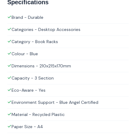
Specifications
Brand - Durable
Categories - Desktop Accessories
Category - Book Racks
Colour - Blue
Dimensions - 210x215x170mm
Capacity - 3 Section
Eco-Aware - Yes
Environment Support - Blue Angel Certified
Material - Recycled Plastic
Paper Size - A4