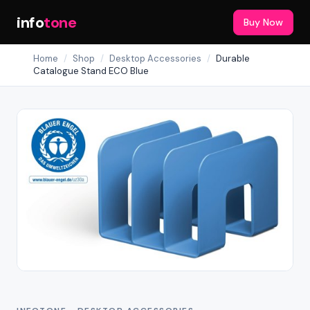
info
tone
Buy Now
Home
/
Shop
/
Desktop Accessories
/
Durable
Catalogue Stand ECO Blue
Out of Stock