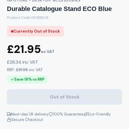
INFOTONE • DESKTOP ACCESSORIES
Durable Catalogue Stand ECO Blue
Product Code: DCSEBLUE
Currently Out of Stock
£21.95
ex VAT
£26.34 inc VAT
RRP:
£31.95
inc VAT
Save 18% vs RRP
Out of Stock
Next-day UK delivery
100% Guarantee
Eco-Friendly
Secure Checkout