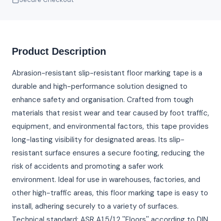
Product Description
Abrasion-resistant slip-resistant floor marking tape is a
durable and high-performance solution designed to
enhance safety and organisation. Crafted from tough
materials that resist wear and tear caused by foot traffic,
equipment, and environmental factors, this tape provides
long-lasting visibility for designated areas. Its slip-
resistant surface ensures a secure footing, reducing the
risk of accidents and promoting a safer work
environment. Ideal for use in warehouses, factories, and
other high-traffic areas, this floor marking tape is easy to
install, adhering securely to a variety of surfaces.
Technical standard: ASR A1.5/1.2 ''Floors'' according to DIN