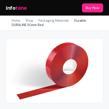
info
tone
Buy Now
Home
/
Shop
/
Packaging Materials
/
Durable
DURALINE 50mm Red
Out of Stock