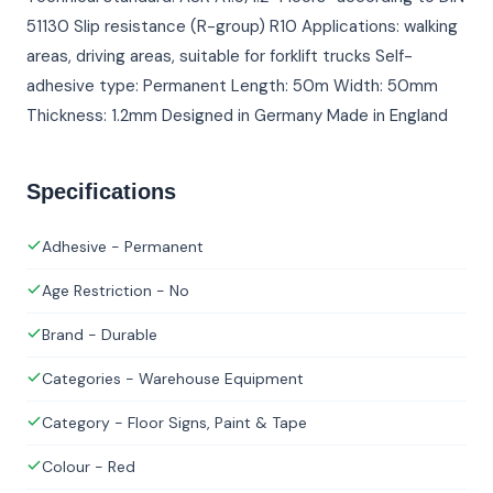
51130 Slip resistance (R-group) R10 Applications: walking
areas, driving areas, suitable for forklift trucks Self-
adhesive type: Permanent Length: 50m Width: 50mm
Thickness: 1.2mm Designed in Germany Made in England
Specifications
Adhesive - Permanent
Age Restriction - No
Brand - Durable
Categories - Warehouse Equipment
Category - Floor Signs, Paint & Tape
Colour - Red