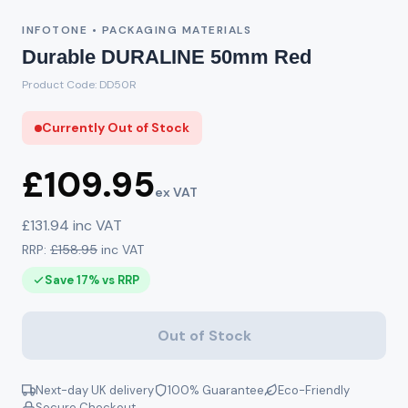
INFOTONE • PACKAGING MATERIALS
Durable DURALINE 50mm Red
Product Code: DD50R
Currently Out of Stock
£109.95
ex VAT
£131.94 inc VAT
RRP:
£158.95
inc VAT
Save 17% vs RRP
Out of Stock
Next-day UK delivery
100% Guarantee
Eco-Friendly
Secure Checkout