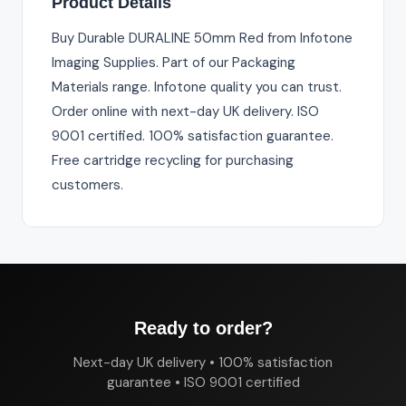
Product Details
Buy Durable DURALINE 50mm Red from Infotone
Imaging Supplies. Part of our Packaging
Materials range. Infotone quality you can trust.
Order online with next-day UK delivery. ISO
9001 certified. 100% satisfaction guarantee.
Free cartridge recycling for purchasing
customers.
Ready to order?
Next-day UK delivery • 100% satisfaction
guarantee • ISO 9001 certified