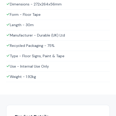
Dimensions - 272x264x56mm
Form - Floor Tape
Length - 30m
Manufacturer - Durable (UK) Ltd
Recycled Packaging - 75%
Type - Floor Signs, Paint & Tape
Use - Internal Use Only
Weight - 1.92kg