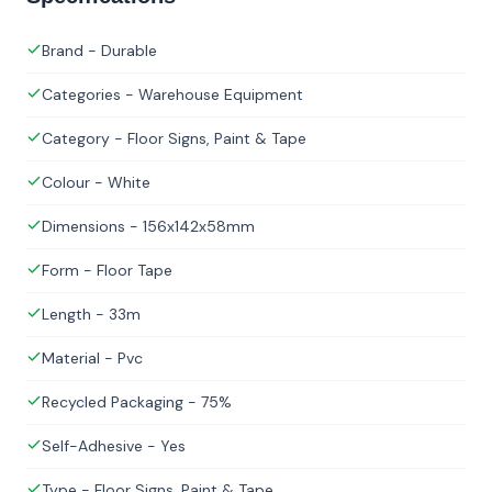
Brand - Durable
Categories - Warehouse Equipment
Category - Floor Signs, Paint & Tape
Colour - White
Dimensions - 156x142x58mm
Form - Floor Tape
Length - 33m
Material - Pvc
Recycled Packaging - 75%
Self-Adhesive - Yes
Type - Floor Signs, Paint & Tape