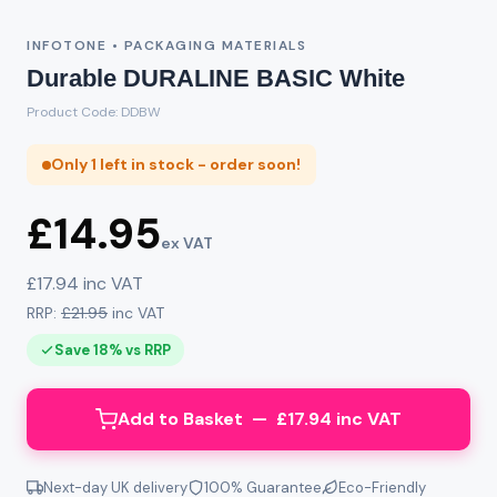
INFOTONE • PACKAGING MATERIALS
Durable DURALINE BASIC White
Product Code: DDBW
Only 1 left in stock - order soon!
£14.95
ex VAT
£17.94 inc VAT
RRP:
£21.95
inc VAT
Save 18% vs RRP
Add to Basket — £17.94 inc VAT
Next-day UK delivery
100% Guarantee
Eco-Friendly