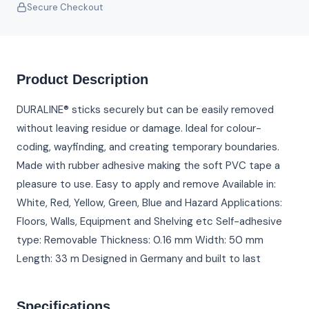
Secure Checkout
Product Description
DURALINE® sticks securely but can be easily removed
without leaving residue or damage. Ideal for colour-
coding, wayfinding, and creating temporary boundaries.
Made with rubber adhesive making the soft PVC tape a
pleasure to use. Easy to apply and remove Available in:
White, Red, Yellow, Green, Blue and Hazard Applications:
Floors, Walls, Equipment and Shelving etc Self-adhesive
type: Removable Thickness: 0.16 mm Width: 50 mm
Length: 33 m Designed in Germany and built to last
Specifications