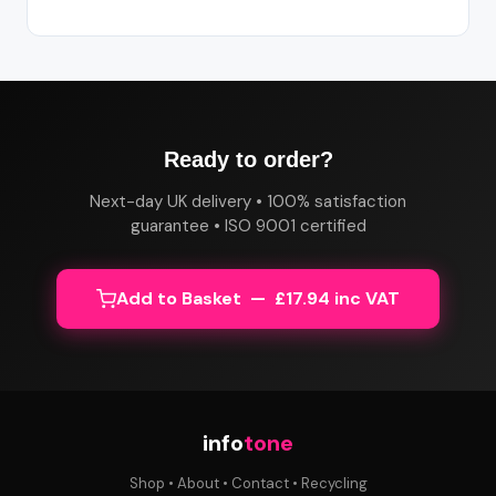
Ready to order?
Next-day UK delivery • 100% satisfaction
guarantee • ISO 9001 certified
Add to Basket — £17.94 inc VAT
info
tone
Shop
•
About
•
Contact
•
Recycling