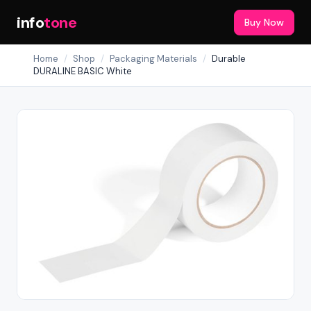
info
tone
Buy Now
Home
/
Shop
/
Packaging Materials
/
Durable
DURALINE BASIC White