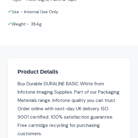
Use - Internal Use Only
Weight - 384g
Product Details
Buy Durable DURALINE BASIC White from
Infotone Imaging Supplies. Part of our Packaging
Materials range. Infotone quality you can trust.
Order online with next-day UK delivery. ISO
9001 certified. 100% satisfaction guarantee.
Free cartridge recycling for purchasing
customers.