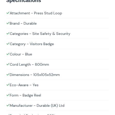
Specifications
Attachment - Press Stud Loop
Brand - Durable
Categories - Site Safety & Security
Category - Visitors Badge
Colour - Blue
Cord Length - 800mm
Dimensions - 105x105x52mm
Eco-Aware - Yes
Form - Badge Reel
Manufacturer - Durable (UK) Ltd