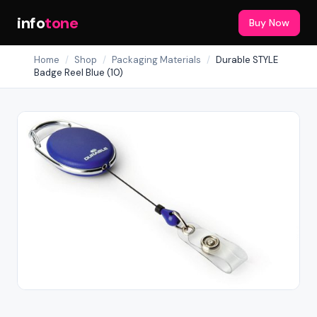
info
tone
Buy Now
Home
/
Shop
/
Packaging Materials
/
Durable STYLE
Badge Reel Blue (10)