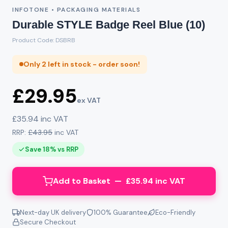
INFOTONE • PACKAGING MATERIALS
Durable STYLE Badge Reel Blue (10)
Product Code: DSBRB
Only 2 left in stock - order soon!
£29.95
ex VAT
£35.94 inc VAT
RRP:
£43.95
inc VAT
Save 18% vs RRP
Add to Basket — £35.94 inc VAT
Next-day UK delivery
100% Guarantee
Eco-Friendly
Secure Checkout