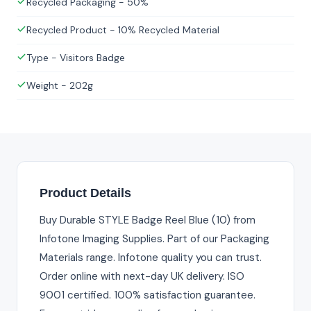
Recycled Packaging - 50%
Recycled Product - 10% Recycled Material
Type - Visitors Badge
Weight - 202g
Product Details
Buy Durable STYLE Badge Reel Blue (10) from
Infotone Imaging Supplies. Part of our Packaging
Materials range. Infotone quality you can trust.
Order online with next-day UK delivery. ISO
9001 certified. 100% satisfaction guarantee.