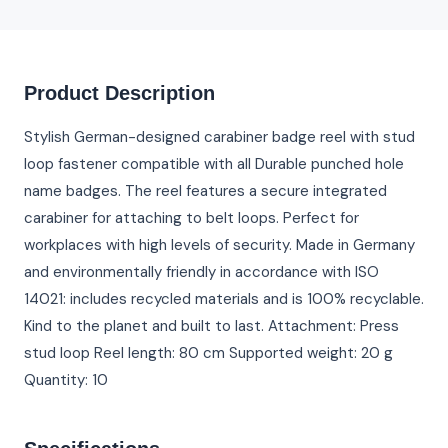
Product Description
Stylish German-designed carabiner badge reel with stud
loop fastener compatible with all Durable punched hole
name badges. The reel features a secure integrated
carabiner for attaching to belt loops. Perfect for
workplaces with high levels of security. Made in Germany
and environmentally friendly in accordance with ISO
14021: includes recycled materials and is 100% recyclable.
Kind to the planet and built to last. Attachment: Press
stud loop Reel length: 80 cm Supported weight: 20 g
Quantity: 10