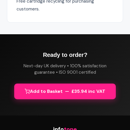
Free cartridge recycling for purchasing
customers.
Ready to order?
Next-day UK delivery • 100% satisfaction
guarantee • ISO 9001 certified
Add to Basket — £35.94 inc VAT
info
tone