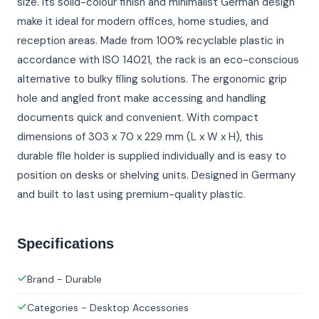
size. Its solid-colour finish and minimalist German design
make it ideal for modern offices, home studies, and
reception areas. Made from 100% recyclable plastic in
accordance with ISO 14021, the rack is an eco-conscious
alternative to bulky filing solutions. The ergonomic grip
hole and angled front make accessing and handling
documents quick and convenient. With compact
dimensions of 303 x 70 x 229 mm (L x W x H), this
durable file holder is supplied individually and is easy to
position on desks or shelving units. Designed in Germany
and built to last using premium-quality plastic.
Specifications
Brand - Durable
Categories - Desktop Accessories