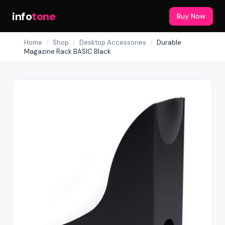
info
tone
Buy Now
Home
/
Shop
/
Desktop Accessories
/
Durable
Magazine Rack BASIC Black