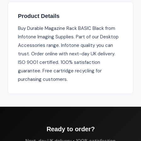
Product Details
Buy Durable Magazine Rack BASIC Black from
Infotone Imaging Supplies. Part of our Desktop
Accessories range. Infotone quality you can
trust. Order online with next-day UK delivery.
ISO 9001 certified. 100% satisfaction
guarantee. Free cartridge recycling for
purchasing customers.
Ready to order?
Next-day UK delivery • 100% satisfaction