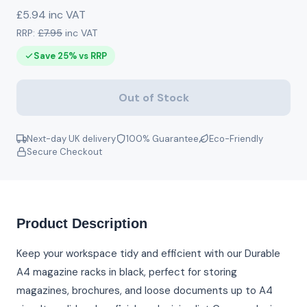
£5.94 inc VAT
RRP:
£7.95
inc VAT
Save 25% vs RRP
Out of Stock
Next-day UK delivery
100% Guarantee
Eco-Friendly
Secure Checkout
Product Description
Keep your workspace tidy and efficient with our Durable
A4 magazine racks in black, perfect for storing
magazines, brochures, and loose documents up to A4