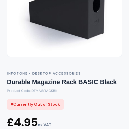
Out of Stock
INFOTONE • DESKTOP ACCESSORIES
Durable Magazine Rack BASIC Black
Product Code: DTMAGRACKBK
Currently Out of Stock
£4.95
ex VAT