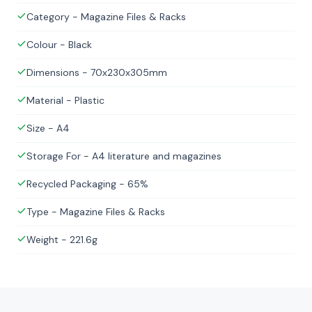
Category - Magazine Files & Racks
Colour - Black
Dimensions - 70x230x305mm
Material - Plastic
Size - A4
Storage For - A4 literature and magazines
Recycled Packaging - 65%
Type - Magazine Files & Racks
Weight - 221.6g