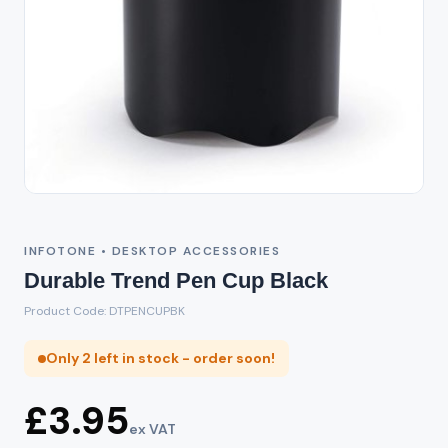
INFOTONE • DESKTOP ACCESSORIES
Durable Trend Pen Cup Black
Product Code: DTPENCUPBK
Only 2 left in stock - order soon!
£3.95
ex VAT