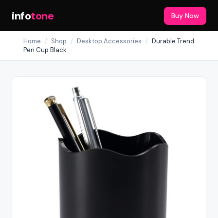
info
tone
Buy Now
Home
/
Shop
/
Desktop Accessories
/
Durable Trend
Pen Cup Black