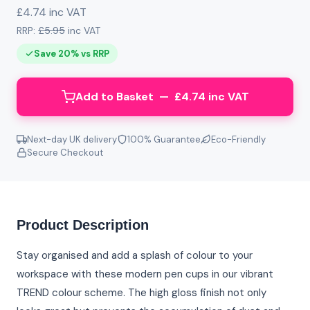
£4.74 inc VAT
RRP:
£5.95
inc VAT
Save 20% vs RRP
Add to Basket — £4.74 inc VAT
Next-day UK delivery
100% Guarantee
Eco-Friendly
Secure Checkout
Product Description
Stay organised and add a splash of colour to your
workspace with these modern pen cups in our vibrant
TREND colour scheme. The high gloss finish not only