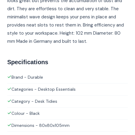
looks great but prevents the accumulation of dust and
dirt. They are effortless to clean and very stable. The
minimalist wave design keeps your pens in place and
provides neat slots to rest them in. Bring efficiency and
style to your workspace. Height: 102 mm Diameter: 80
mm Made in Germany and built to last.
Specifications
Brand - Durable
Categories - Desktop Essentials
Category - Desk Tidies
Colour - Black
Dimensions - 80x80x105mm