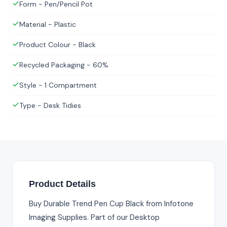
Form - Pen/Pencil Pot
Material - Plastic
Product Colour - Black
Recycled Packaging - 60%
Style - 1 Compartment
Type - Desk Tidies
Product Details
Buy Durable Trend Pen Cup Black from Infotone
Imaging Supplies. Part of our Desktop