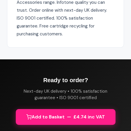
Accessories range. Infotone quality you can
trust. Order online with next-day UK delivery.
ISO 9001 certified. 100% satisfaction
guarantee. Free cartridge recycling for
purchasing customers.
Ready to order?
Next-day UK delivery • 100% satisfaction
guarantee • ISO 9001 certified
Add to Basket — £4.74 inc VAT