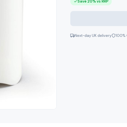
Save 20% vs RRP
Next-day UK delivery
100% 