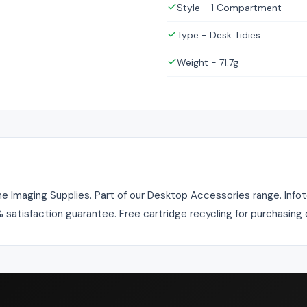
Style - 1 Compartment
Type - Desk Tidies
Weight - 71.7g
 Imaging Supplies. Part of our Desktop Accessories range. Infoto
% satisfaction guarantee. Free cartridge recycling for purchasing