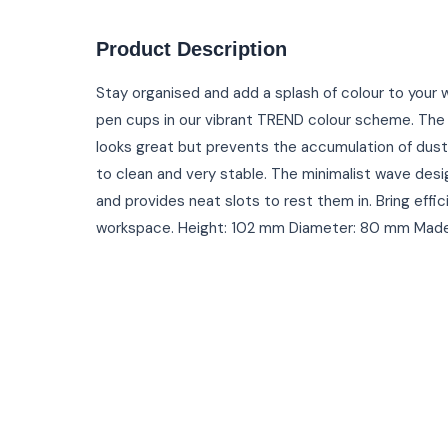
Product Description
Stay organised and add a splash of colour to you
pen cups in our vibrant TREND colour scheme. The h
looks great but prevents the accumulation of dust 
to clean and very stable. The minimalist wave desi
and provides neat slots to rest them in. Bring effi
workspace. Height: 102 mm Diameter: 80 mm Made i