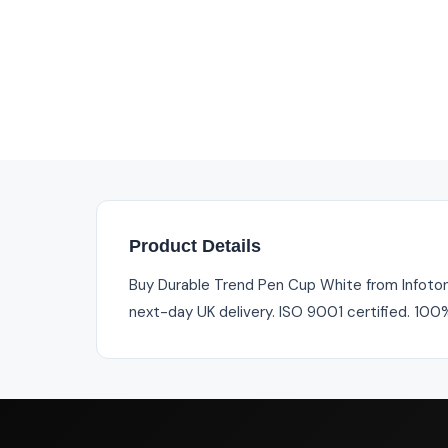
Product Details
Buy Durable Trend Pen Cup White from Infotone
next-day UK delivery. ISO 9001 certified. 100