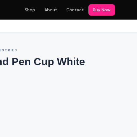
Shop
About
Contact
Buy Now
SSORIES
nd Pen Cup White