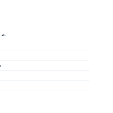
ials
m