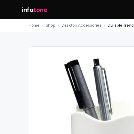
info
tone
Home
/
Shop
/
Desktop Accessories
/
Durable Trend