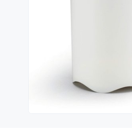
Out of Stock