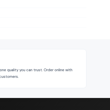
ne quality you can trust. Order online with
 customers.