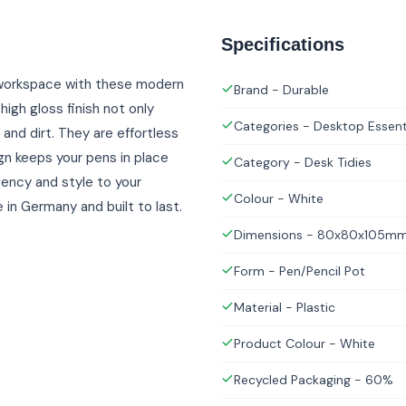
Specifications
r workspace with these modern
Brand - Durable
igh gloss finish not only
Categories - Desktop Essent
and dirt. They are effortless
gn keeps your pens in place
Category - Desk Tidies
ciency and style to your
Colour - White
n Germany and built to last.
Dimensions - 80x80x105m
Form - Pen/Pencil Pot
Material - Plastic
Product Colour - White
Recycled Packaging - 60%