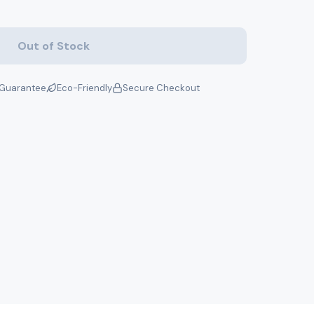
Out of Stock
Guarantee
Eco-Friendly
Secure Checkout