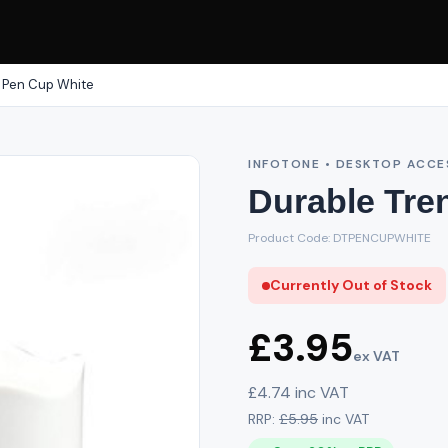
 Pen Cup White
INFOTONE • DESKTOP ACCE
Durable Tre
Product Code: DTPENCUPWHITE
Currently Out of Stock
£3.95
ex VAT
£4.74 inc VAT
RRP:
£5.95
inc VAT