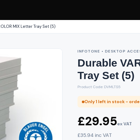
OLOR MIX Letter Tray Set (5)
INFOTONE • DESKTOP ACCE
Durable VA
Tray Set (5)
Product Code: DVMLTS5
Only 1 left in stock - ord
£29.95
ex VAT
£35.94 inc VAT