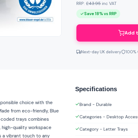
RRP:
£43.95
inc VAT
Save 18% vs RRP
Add t
Next-day UK delivery
100% 
Specifications
sponsible choice with the
Brand - Durable
ade from eco-friendly, Blue
Categories - Desktop Acces
ur-coded trays combines
e, high-quality workspace
Category - Letter Trays
a vibrant touch to any