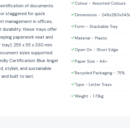
Colour - Assorted Colours
dentification of documents.
 or staggered for quick
Dimensions - 248x280x34
nt management in offices,
Form - Stackable Tray
durability, these trays offer
keeping paperwork neat and
Material - Plastic
r tray): 255 x 55 x 330 mm
Open On - Short Edge
 Document sizes supported:
dly Certification: Blue Angel
Paper Size - A4+
, stylish, and sustainable
Recycled Packaging - 75%
d built to last.
Type - Letter Trays
Weight - 1.73kg