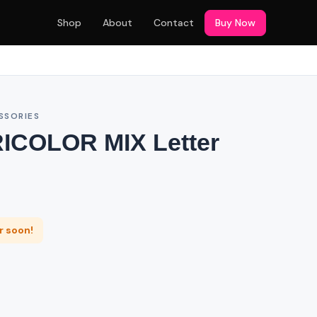
Shop
About
Contact
Buy Now
SSORIES
RICOLOR MIX Letter
er soon!