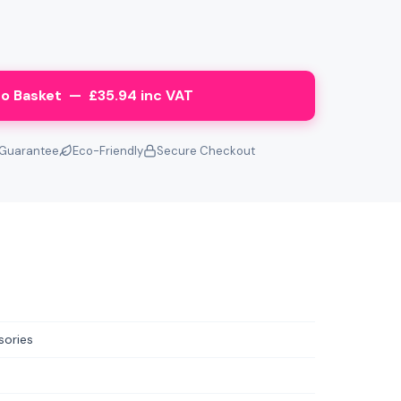
o Basket — £35.94 inc VAT
Guarantee
Eco-Friendly
Secure Checkout
sories