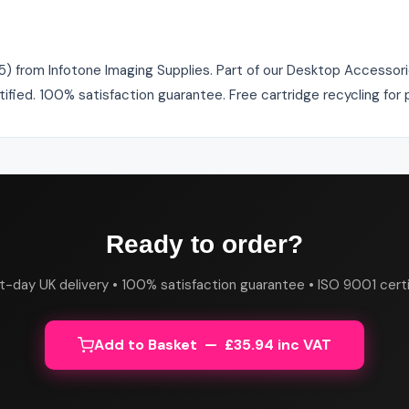
 from Infotone Imaging Supplies. Part of our Desktop Accessorie
tified. 100% satisfaction guarantee. Free cartridge recycling fo
Ready to order?
t-day UK delivery • 100% satisfaction guarantee • ISO 9001 certi
Add to Basket — £35.94 inc VAT