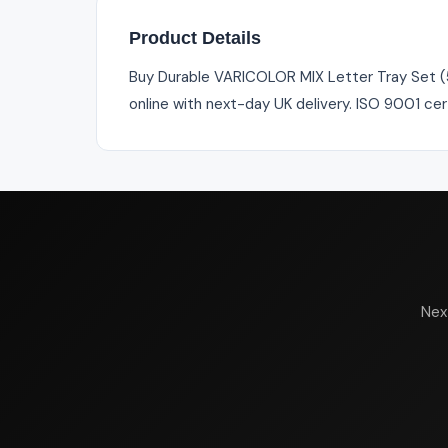
Product Details
Buy Durable VARICOLOR MIX Letter Tray Set (5)
online with next-day UK delivery. ISO 9001 cer
Nex