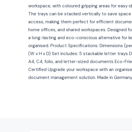
workspace, with coloured gripping areas for easy i
The trays can be stacked vertically to save space
access, making them perfect for efficient docume
home offices, and shared workspaces. Designed for 
a long-lasting and eco-conscious alternative for 
organised. Product Specifications: Dimensions (pe
(W x H x D) Set includes: 5 stackable letter trays
A4, C4, folio, and letter-sized documents Eco-Frien
Certified Upgrade your workspace with an organised
document management solution. Made in Germany an