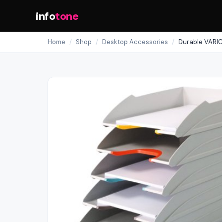
info
tone
Home
/
Shop
/
Desktop Accessories
/
Durable VARIC