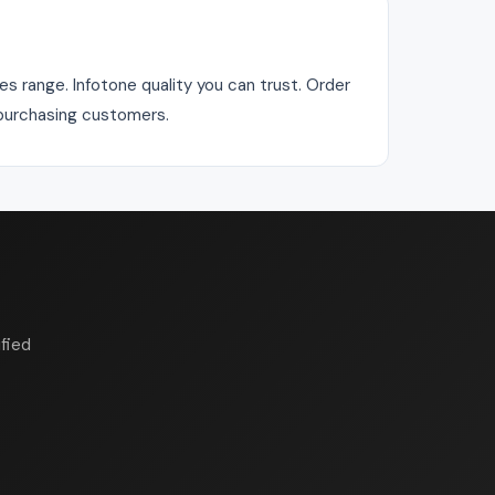
s range. Infotone quality you can trust. Order
r purchasing customers.
fied