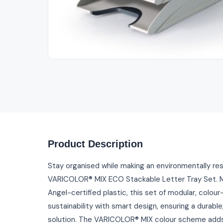
Product Description
Stay organised while making an environmentally re
VARICOLOR® MIX ECO Stackable Letter Tray Set. M
Angel-certified plastic, this set of modular, colo
sustainability with smart design, ensuring a durabl
solution. The VARICOLOR® MIX colour scheme adds 