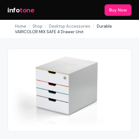
info
tone
Buy Now
Home
/
Shop
/
Desktop Accessories
/
Durable
VARICOLOR MIX SAFE 4 Drawer Unit
Out of Stock