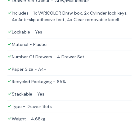
Drawer Set Colour - Grey/Multicolour
Includes - 1x VARICOLOR Draw box, 2x Cylinder lock keys,
4x Anti-slip adhesive feet, 4x Clear removable labell
Lockable - Yes
Material - Plastic
Number Of Drawers - 4 Drawer Set
Paper Size - A4+
Recycled Packaging - 65%
Stackable - Yes
Type - Drawer Sets
Weight - 4.68kg