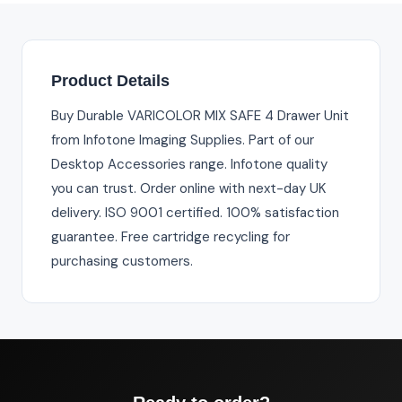
Product Details
Buy Durable VARICOLOR MIX SAFE 4 Drawer Unit
from Infotone Imaging Supplies. Part of our
Desktop Accessories range. Infotone quality
you can trust. Order online with next-day UK
delivery. ISO 9001 certified. 100% satisfaction
guarantee. Free cartridge recycling for
purchasing customers.