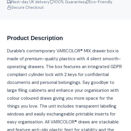
Next-day UK delivery
100% Guarantee
Eco-Friendly
Secure Checkout
Product Description
Durable’s contemporary VARICOLOR® MIX drawer box is
made of premium-quality plastics with 4 silent smooth-
operating drawers. The box features an integrated GDPR
compliant cylinder lock with 2 keys for confidential
documents and personal belongings. Say goodbye to
large filing cabinets and enhance your organisation with
colour coloured draws giving you more space for the
things you love. The unit includes transparent labelling
windows and easily exchangeable printable inserts for
easy organisation. All VARICOLOR® draws are stackable
and feature anti-slip plastic feet for stability and the