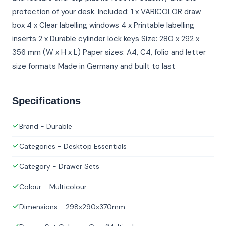
protection of your desk. Included: 1 x VARICOLOR draw
box 4 x Clear labelling windows 4 x Printable labelling
inserts 2 x Durable cylinder lock keys Size: 280 x 292 x
356 mm (W x H x L) Paper sizes: A4, C4, folio and letter
size formats Made in Germany and built to last
Specifications
Brand - Durable
Categories - Desktop Essentials
Category - Drawer Sets
Colour - Multicolour
Dimensions - 298x290x370mm