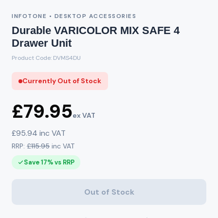
INFOTONE • DESKTOP ACCESSORIES
Durable VARICOLOR MIX SAFE 4
Drawer Unit
Product Code: DVMS4DU
Currently Out of Stock
£79.95
ex VAT
£95.94 inc VAT
RRP:
£115.95
inc VAT
Save 17% vs RRP
Out of Stock