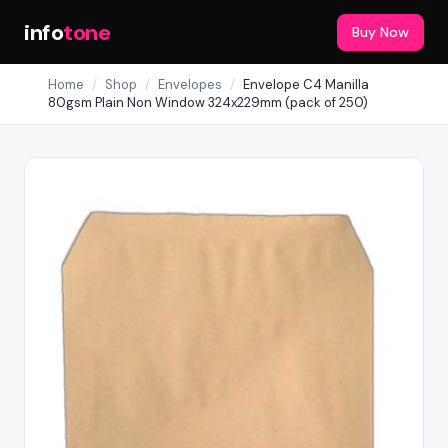
info
tone
Buy Now
Home
/
Shop
/
Envelopes
/
Envelope C4 Manilla
80gsm Plain Non Window 324x229mm (pack of 250)