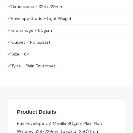
Dimensions - 324x229mm
Envelope Grade - Light Weight
Grammage - 80gsm
Gusset - No Gusset
Size - C4
Type - Plain Envelopes
Product Details
Buy Envelope C4 Manilla 80gsm Plain Non
Window 324x229mm (pack of 250) from