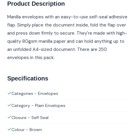
Product Description
Manilla envelopes with an easy-to-use self-seal adhesive
flap. Simply place the document inside, fold the flap over
and press down firmly to secure. They're made with high-
quality 80gsm manilla paper and can hold anything up to
an unfolded A4-sized document. There are 250
envelopes in this pack.
Specifications
Categories - Envelopes
Category - Plain Envelopes
Closure - Self Seal
Colour - Brown