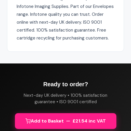
Infotone Imaging Supplies. Part of our Envelopes
range. Infotone quality you can trust. Order
online with next-day UK delivery. ISO 9001
certified. 100% satisfaction guarantee. Free
cartridge recycling for purchasing customers.
Ready to order?
Next-day UK delivery • 100% satisfaction
guarantee • ISO 9001 certified
Add to Basket — £21.54 inc VAT