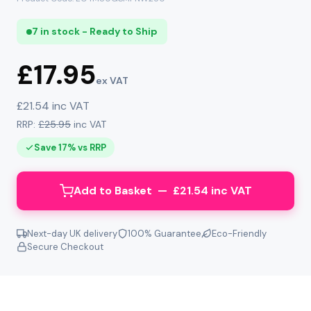
7 in stock - Ready to Ship
£17.95
ex VAT
£21.54 inc VAT
RRP:
£25.95
inc VAT
Save 17% vs RRP
Add to Basket — £21.54 inc VAT
Next-day UK delivery
100% Guarantee
Eco-Friendly
Secure Checkout