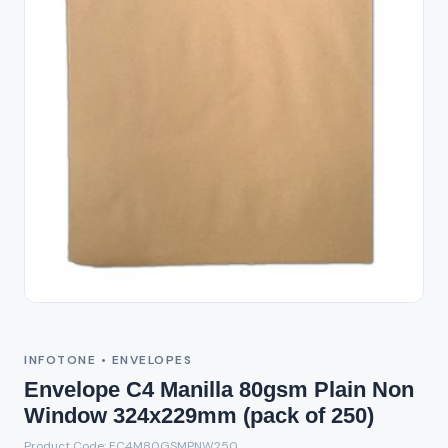
INFOTONE • ENVELOPES
Envelope C4 Manilla 80gsm Plain Non
Window 324x229mm (pack of 250)
Product Code: EC4M80GSMPNW250