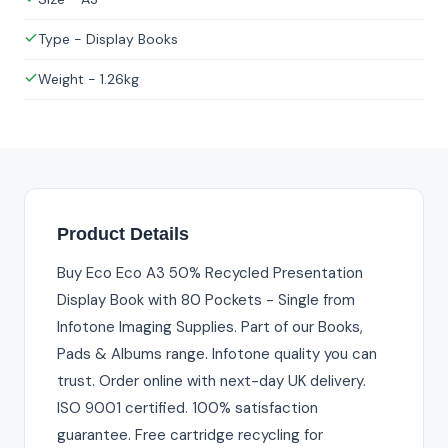
Type - Display Books
Weight - 1.26kg
Product Details
Buy Eco Eco A3 50% Recycled Presentation
Display Book with 80 Pockets - Single from
Infotone Imaging Supplies. Part of our Books,
Pads & Albums range. Infotone quality you can
trust. Order online with next-day UK delivery.
ISO 9001 certified. 100% satisfaction
guarantee. Free cartridge recycling for