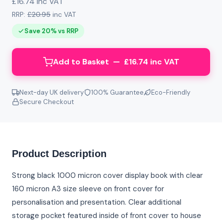
£16.74 inc VAT
RRP:
£20.95
inc VAT
Save 20% vs RRP
Add to Basket — £16.74 inc VAT
Next-day UK delivery
100% Guarantee
Eco-Friendly
Secure Checkout
Product Description
Strong black 1000 micron cover display book with clear
160 micron A3 size sleeve on front cover for
personalisation and presentation. Clear additional
storage pocket featured inside of front cover to house