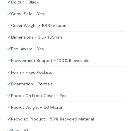
Colour - Black
Copy-Safe - Yes
Cover Weight - 1000 micron
Dimensions - 310x435mm
Eco-Aware - Yes
Environment Support - 100% Recyclable
Form - Fixed Pockets
Orientation - Portrait
Pocket On Front Cover - Yes
Pocket Weight - 50 Micron
Recycled Product - 50% Recycled Material
Size - A3