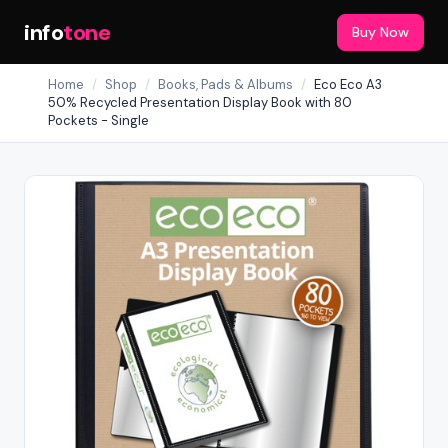
info
tone
Buy Now
Home
/
Shop
/
Books, Pads & Albums
/
Eco Eco A3
50% Recycled Presentation Display Book with 80
Pockets - Single