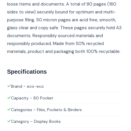
loose items and documents. A total of 80 pages (160
sides to view) securely bound for optimum and multi-
purpose filing. 50 micron pages are acid free, smooth,
glass clear and copy safe. These pages securely hold A3
documents. Responsibly sourced materials and
responsibly produced. Made from 50% recycled
materials, product and packaging both 100% recyclable.
Specifications
Brand - eco-eco
Capacity - 80 Pocket
Categories - Files, Pockets & Binders
Category - Display Books