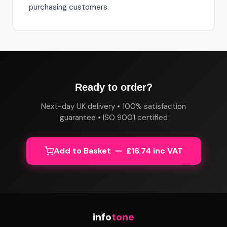
purchasing customers.
Ready to order?
Next-day UK delivery • 100% satisfaction
guarantee • ISO 9001 certified
Add to Basket — £16.74 inc VAT
info
tone