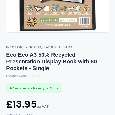
INFOTONE • BOOKS, PADS & ALBUMS
Eco Eco A3 50% Recycled
Presentation Display Book with 80
Pockets - Single
Product Code: EEA3RPDB80
7 in stock - Ready to Ship
£13.95
ex VAT