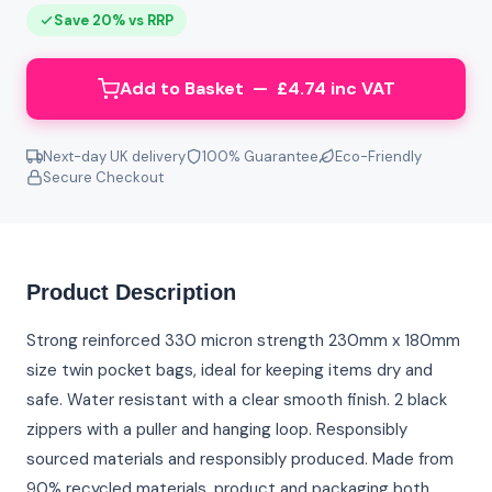
Save 20% vs RRP
Add to Basket — £4.74 inc VAT
Next-day UK delivery
100% Guarantee
Eco-Friendly
Secure Checkout
Product Description
Strong reinforced 330 micron strength 230mm x 180mm
size twin pocket bags, ideal for keeping items dry and
safe. Water resistant with a clear smooth finish. 2 black
zippers with a puller and hanging loop. Responsibly
sourced materials and responsibly produced. Made from
90% recycled materials, product and packaging both