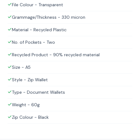
File Colour - Transparent
Grammage/Thickness - 330 micron
Material - Recycled Plastic
No. of Pockets - Two
Recycled Product - 90% recycled material
Size - A5
Style - Zip Wallet
Type - Document Wallets
Weight - 60g
Zip Colour - Black