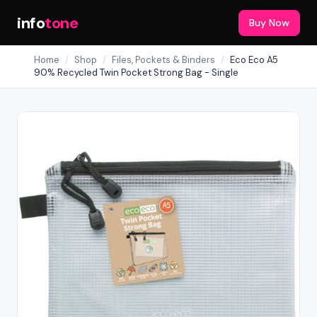
info
tone
Buy Now
Home
/
Shop
/
Files, Pockets & Binders
/
Eco Eco A5
90% Recycled Twin Pocket Strong Bag - Single