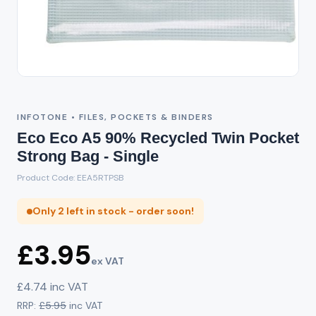
INFOTONE • FILES, POCKETS & BINDERS
Eco Eco A5 90% Recycled Twin Pocket
Strong Bag - Single
Product Code: EEA5RTPSB
Only 2 left in stock - order soon!
£3.95
ex VAT
£4.74 inc VAT
RRP:
£5.95
inc VAT