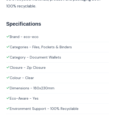
100% recyclable.
Specifications
Brand - eco-eco
Categories - Files, Pockets & Binders
Category - Document Wallets
Closure - Zip Closure
Colour - Clear
Dimensions - 180x230mm
Eco-Aware - Yes
Environment Support - 100% Recyclable