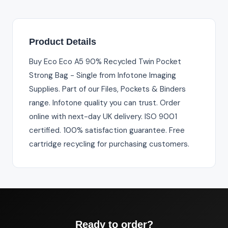
Product Details
Buy Eco Eco A5 90% Recycled Twin Pocket
Strong Bag - Single from Infotone Imaging
Supplies. Part of our Files, Pockets & Binders
range. Infotone quality you can trust. Order
online with next-day UK delivery. ISO 9001
certified. 100% satisfaction guarantee. Free
cartridge recycling for purchasing customers.
Ready to order?