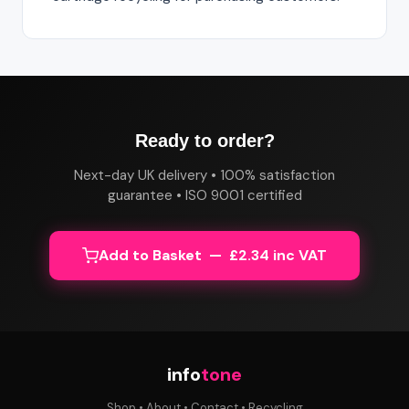
Ready to order?
Next-day UK delivery • 100% satisfaction
guarantee • ISO 9001 certified
Add to Basket — £2.34 inc VAT
info
tone
Shop
•
About
•
Contact
•
Recycling