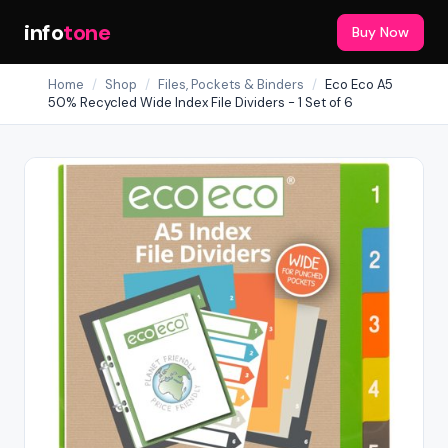
info
tone
Buy Now
Home
/
Shop
/
Files, Pockets & Binders
/
Eco Eco A5
50% Recycled Wide Index File Dividers - 1 Set of 6