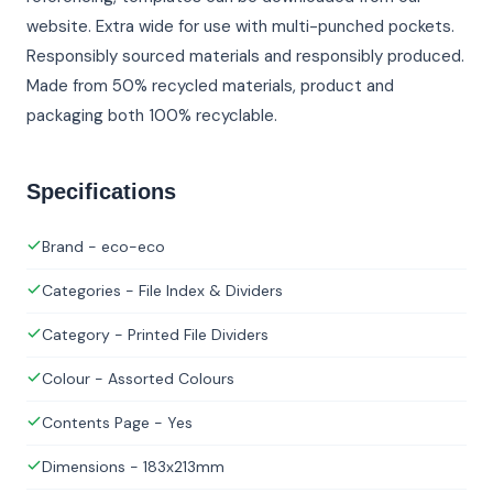
website. Extra wide for use with multi-punched pockets.
Responsibly sourced materials and responsibly produced.
Made from 50% recycled materials, product and
packaging both 100% recyclable.
Specifications
Brand - eco-eco
Categories - File Index & Dividers
Category - Printed File Dividers
Colour - Assorted Colours
Contents Page - Yes
Dimensions - 183x213mm