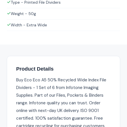
Type - Printed File Dividers
Weight - 50g
Width - Extra Wide
Product Details
Buy Eco Eco A5 50% Recycled Wide Index File
Dividers - 1 Set of 6 from Infotone Imaging
Supplies. Part of our Files, Pockets & Binders
range. Infotone quality you can trust. Order
online with next-day UK delivery. ISO 9001
certified. 100% satisfaction guarantee. Free
cartridge recycling for purchasing customers.