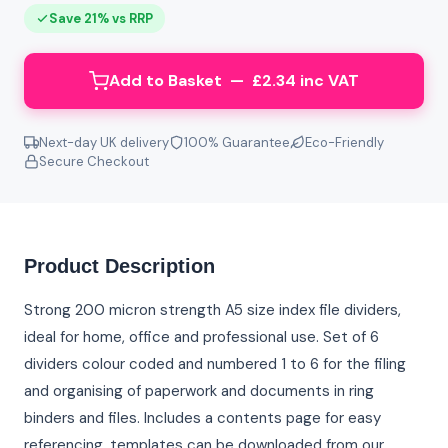
Save 21% vs RRP
Add to Basket — £2.34 inc VAT
Next-day UK delivery
100% Guarantee
Eco-Friendly
Secure Checkout
Product Description
Strong 200 micron strength A5 size index file dividers,
ideal for home, office and professional use. Set of 6
dividers colour coded and numbered 1 to 6 for the filing
and organising of paperwork and documents in ring
binders and files. Includes a contents page for easy
referencing, templates can be downloaded from our