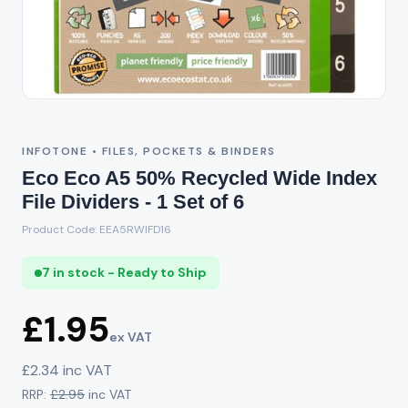
INFOTONE • FILES, POCKETS & BINDERS
Eco Eco A5 50% Recycled Wide Index
File Dividers - 1 Set of 6
Product Code: EEA5RWIFD16
7 in stock - Ready to Ship
£1.95
ex VAT
£2.34 inc VAT
RRP:
£2.95
inc VAT