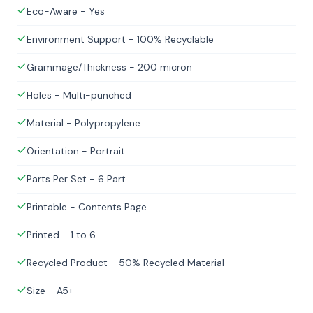
Eco-Aware - Yes
Environment Support - 100% Recyclable
Grammage/Thickness - 200 micron
Holes - Multi-punched
Material - Polypropylene
Orientation - Portrait
Parts Per Set - 6 Part
Printable - Contents Page
Printed - 1 to 6
Recycled Product - 50% Recycled Material
Size - A5+