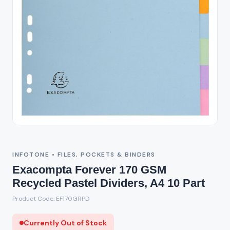
Out of Stock
INFOTONE • FILES, POCKETS & BINDERS
Exacompta Forever 170 GSM
Recycled Pastel Dividers, A4 10 Part
Product Code: EF170GRPD
Currently Out of Stock