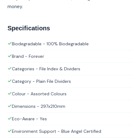
money.
Specifications
Biodegradable - 100% Biodegradable
Brand - Forever
Categories - File Index & Dividers
Category - Plain File Dividers
Colour - Assorted Colours
Dimensions - 297x210mm
Eco-Aware - Yes
Environment Support - Blue Angel Certified