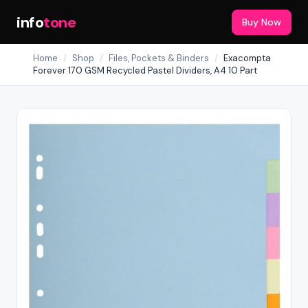
info
tone
Buy Now
Home
/
Shop
/
Files, Pockets & Binders
/
Exacompta
Forever 170 GSM Recycled Pastel Dividers, A4 10 Part