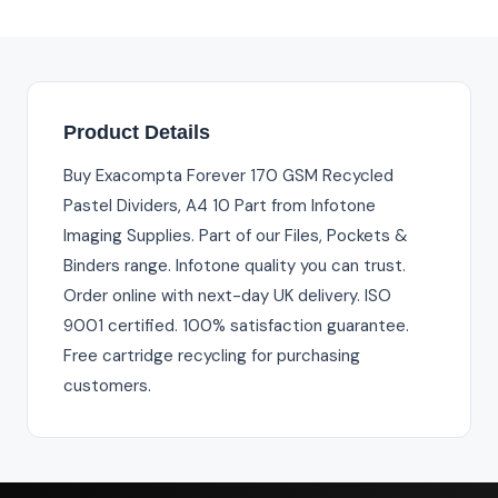
Product Details
Buy Exacompta Forever 170 GSM Recycled
Pastel Dividers, A4 10 Part from Infotone
Imaging Supplies. Part of our Files, Pockets &
Binders range. Infotone quality you can trust.
Order online with next-day UK delivery. ISO
9001 certified. 100% satisfaction guarantee.
Free cartridge recycling for purchasing
customers.