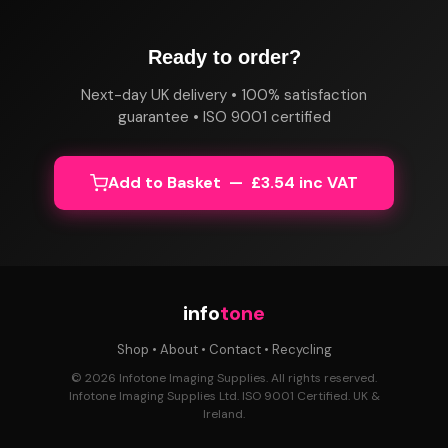
Ready to order?
Next-day UK delivery • 100% satisfaction
guarantee • ISO 9001 certified
Add to Basket — £3.54 inc VAT
info
tone
Shop
•
About
•
Contact
•
Recycling
© 2026 Infotone Imaging Supplies. All rights reserved.
Infotone Imaging Supplies Ltd. ISO 9001 Certified. UK &
Ireland.