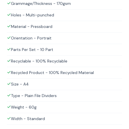
Grammage/Thickness - 170gsm
Holes - Multi-punched
Material - Pressboard
Orientation - Portrait
Parts Per Set - 10 Part
Recyclable - 100% Recyclable
Recycled Product - 100% Recycled Material
Size - A4
Type - Plain File Dividers
Weight - 60g
Width - Standard