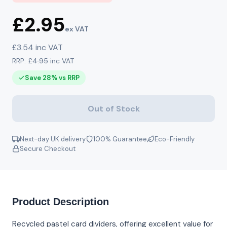
£2.95
ex VAT
£3.54 inc VAT
RRP:
£4.95
inc VAT
Save 28% vs RRP
Out of Stock
Next-day UK delivery
100% Guarantee
Eco-Friendly
Secure Checkout
Product Description
Recycled pastel card dividers, offering excellent value for