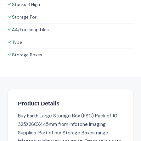
Stacks 3 High
Storage For
A4/Foolscap Files
Type
Storage Boxes
Product Details
Buy Earth Large Storage Box (FSC) Pack of 10
325X260X445mm from Infotone Imaging
Supplies. Part of our Storage Boxes range.