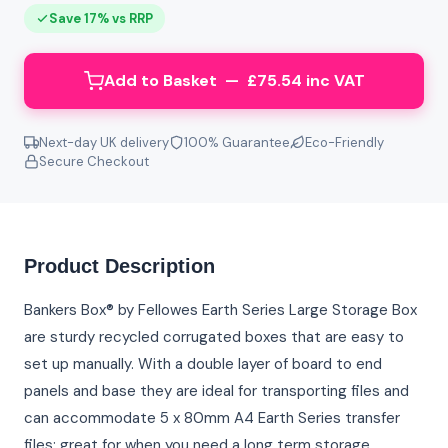
Save 17% vs RRP
Add to Basket — £75.54 inc VAT
Next-day UK delivery
100% Guarantee
Eco-Friendly
Secure Checkout
Product Description
Bankers Box® by Fellowes Earth Series Large Storage Box
are sturdy recycled corrugated boxes that are easy to
set up manually. With a double layer of board to end
panels and base they are ideal for transporting files and
can accommodate 5 x 80mm A4 Earth Series transfer
files; great for when you need a long term storage