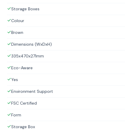
Storage Boxes
Colour
Brown
Dimensions (WxDxH)
335x470x271mm
Eco-Aware
Yes
Environment Support
FSC Certified
Form
Storage Box