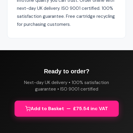
Infotone quality you can trust. Order online with
next-day UK delivery. ISO 9001 certified. 100%
satisfaction guarantee. Free cartridge recycling
for purchasing customers.
Ready to order?
Next-day UK delivery • 100% satisfaction
guarantee • ISO 9001 certified
Add to Basket — £75.54 inc VAT