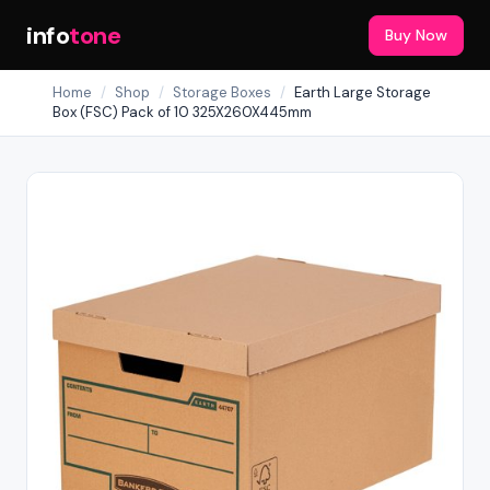
info
tone
Buy Now
Home
/
Shop
/
Storage Boxes
/
Earth Large Storage
Box (FSC) Pack of 10 325X260X445mm