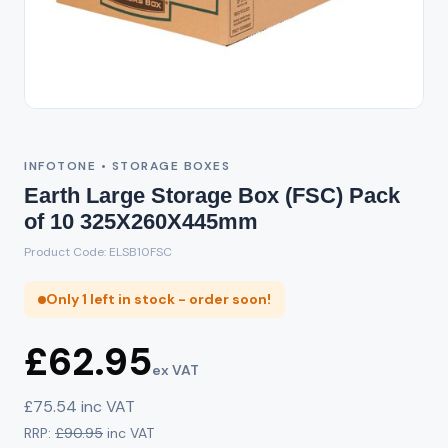
INFOTONE • STORAGE BOXES
Earth Large Storage Box (FSC) Pack
of 10 325X260X445mm
Product Code: ELSB10FSC
Only 1 left in stock - order soon!
£62.95
ex VAT
£75.54 inc VAT
RRP:
£90.95
inc VAT