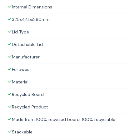
Internal Dimensions
325x445x260mm
Lid Type
Detachable Lid
Manufacturer
Fellowes
Material
Recycled Board
Recycled Product
Made from 100% recycled board, 100% recyclable
Stackable