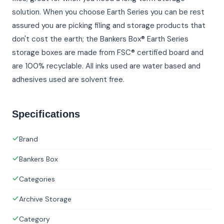
solution. When you choose Earth Series you can be rest
assured you are picking filing and storage products that
don't cost the earth; the Bankers Box® Earth Series
storage boxes are made from FSC® certified board and
are 100% recyclable. All inks used are water based and
adhesives used are solvent free.
Specifications
Brand
Bankers Box
Categories
Archive Storage
Category