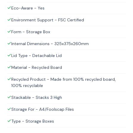
Eco-Aware - Yes
Environment Support - FSC Certified
Form - Storage Box
Internal Dimensions - 325x375x260mm
Lid Type - Detachable Lid
Material - Recycled Board
Recycled Product - Made from 100% recycled board,
100% recyclable
Stackable - Stacks 3 High
Storage For - A4/Foolscap Files
Type - Storage Boxes