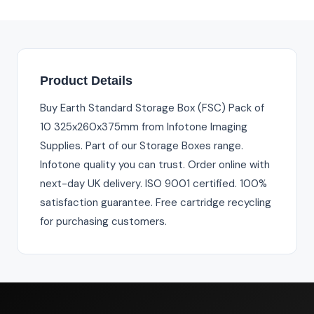
Product Details
Buy Earth Standard Storage Box (FSC) Pack of
10 325x260x375mm from Infotone Imaging
Supplies. Part of our Storage Boxes range.
Infotone quality you can trust. Order online with
next-day UK delivery. ISO 9001 certified. 100%
satisfaction guarantee. Free cartridge recycling
for purchasing customers.