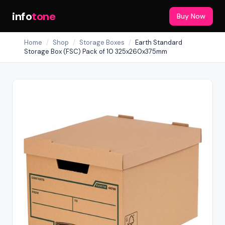
info
tone
Buy Now
Home
/
Shop
/
Storage Boxes
/
Earth Standard
Storage Box (FSC) Pack of 10 325x260x375mm