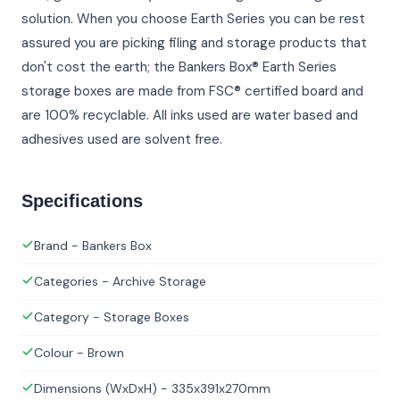
solution. When you choose Earth Series you can be rest
assured you are picking filing and storage products that
don't cost the earth; the Bankers Box® Earth Series
storage boxes are made from FSC® certified board and
are 100% recyclable. All inks used are water based and
adhesives used are solvent free.
Specifications
Brand - Bankers Box
Categories - Archive Storage
Category - Storage Boxes
Colour - Brown
Dimensions (WxDxH) - 335x391x270mm