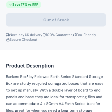
Save 17% vs RRP
Out of Stock
Next-day UK delivery
100% Guarantee
Eco-Friendly
Secure Checkout
Product Description
Bankers Box® by Fellowes Earth Series Standard Storage
Box are sturdy recycled corrugated boxes that are easy
to set up manually. With a double layer of board to end
panels and base they are ideal for transporting files and
can accommodate 4 x 80mm A4 Earth Series transfer
files; great for when you need a long term storage