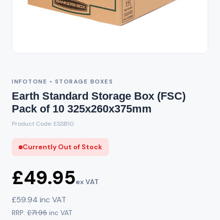
Out of Stock
INFOTONE • STORAGE BOXES
Earth Standard Storage Box (FSC)
Pack of 10 325x260x375mm
Product Code: ESSB10
Currently Out of Stock
£49.95
ex VAT
£59.94 inc VAT
RRP:
£71.95
inc VAT