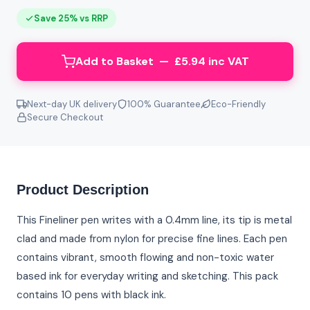
Save 25% vs RRP
Add to Basket — £5.94 inc VAT
Next-day UK delivery
100% Guarantee
Eco-Friendly
Secure Checkout
Product Description
This Fineliner pen writes with a 0.4mm line, its tip is metal
clad and made from nylon for precise fine lines. Each pen
contains vibrant, smooth flowing and non-toxic water
based ink for everyday writing and sketching. This pack
contains 10 pens with black ink.