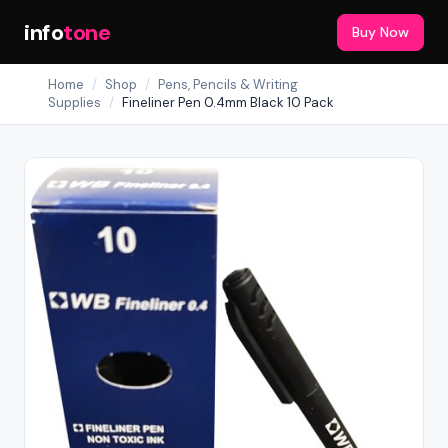
info
tone
Buy Now
Home
/
Shop
/
Pens, Pencils & Writing
Supplies
/
Fineliner Pen 0.4mm Black 10 Pack