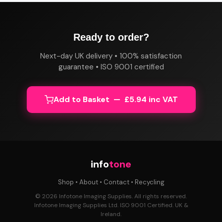
Ready to order?
Next-day UK delivery • 100% satisfaction
guarantee • ISO 9001 certified
Add to Basket — £5.94 inc VAT
info
tone
Shop
•
About
•
Contact
•
Recycling
© 2026 Infotone Imaging Supplies. All rights reserved.
Infotone Imaging Supplies Ltd. ISO 9001 Certified. UK &
Ireland.