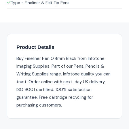
Type - Fineliner & Felt Tip Pens
Product Details
Buy Fineliner Pen 0.4mm Black from Infotone
Imaging Supplies. Part of our Pens, Pencils &
Writing Supplies range. Infotone quality you can
trust. Order online with next-day UK delivery.
ISO 9001 certified. 100% satisfaction
guarantee. Free cartridge recycling for
purchasing customers.