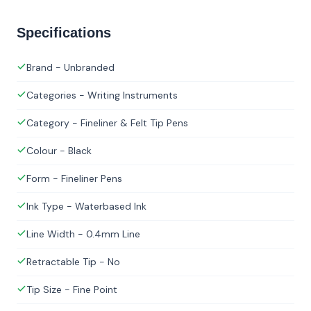
Specifications
Brand - Unbranded
Categories - Writing Instruments
Category - Fineliner & Felt Tip Pens
Colour - Black
Form - Fineliner Pens
Ink Type - Waterbased Ink
Line Width - 0.4mm Line
Retractable Tip - No
Tip Size - Fine Point