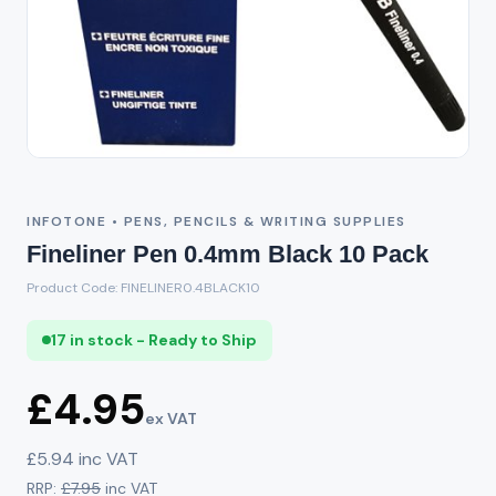
INFOTONE • PENS, PENCILS & WRITING SUPPLIES
Fineliner Pen 0.4mm Black 10 Pack
Product Code: FINELINER0.4BLACK10
17 in stock - Ready to Ship
£4.95
ex VAT
£5.94 inc VAT
RRP:
£7.95
inc VAT