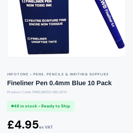
INFOTONE • PENS, PENCILS & WRITING SUPPLIES
Fineliner Pen 0.4mm Blue 10 Pack
Product Code: FINELINER0.4BLUE10
48 in stock - Ready to Ship
£4.95
ex VAT