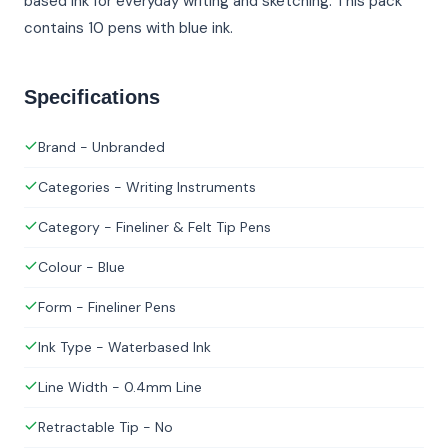
based ink for everyday writing and sketching. This pack
contains 10 pens with blue ink.
Specifications
Brand - Unbranded
Categories - Writing Instruments
Category - Fineliner & Felt Tip Pens
Colour - Blue
Form - Fineliner Pens
Ink Type - Waterbased Ink
Line Width - 0.4mm Line
Retractable Tip - No