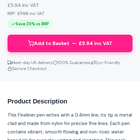
£5.94 inc VAT
RRP:
£7.95
inc VAT
Save 25% vs RRP
Add to Basket — £5.94 inc VAT
Next-day UK delivery
100% Guarantee
Eco-Friendly
Secure Checkout
Product Description
This Fineliner pen writes with a 0.4mm line, its tip is metal
clad and made from nylon for precise fine lines. Each pen
contains vibrant, smooth flowing and non-toxic water