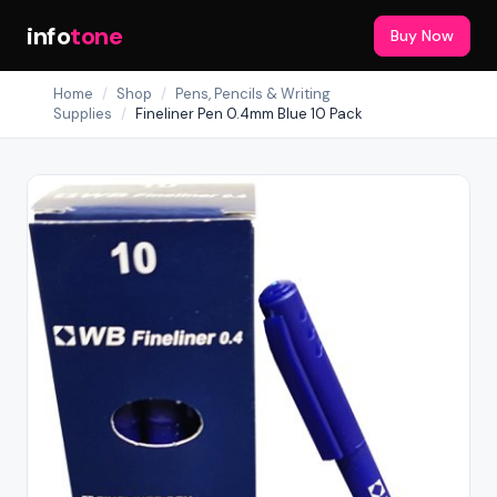
info
tone
Buy Now
Home
/
Shop
/
Pens, Pencils & Writing
Supplies
/
Fineliner Pen 0.4mm Blue 10 Pack