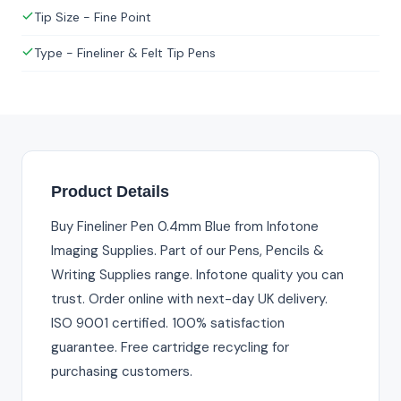
Tip Size - Fine Point
Type - Fineliner & Felt Tip Pens
Product Details
Buy Fineliner Pen 0.4mm Blue from Infotone
Imaging Supplies. Part of our Pens, Pencils &
Writing Supplies range. Infotone quality you can
trust. Order online with next-day UK delivery.
ISO 9001 certified. 100% satisfaction
guarantee. Free cartridge recycling for
purchasing customers.