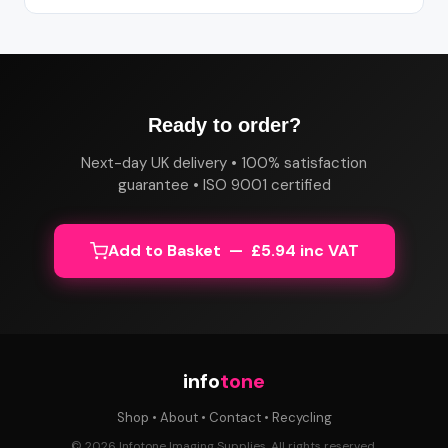
Ready to order?
Next-day UK delivery • 100% satisfaction
guarantee • ISO 9001 certified
Add to Basket — £5.94 inc VAT
info
tone
Shop
•
About
•
Contact
•
Recycling
© 2026 Infotone Imaging Supplies. All rights reserved.