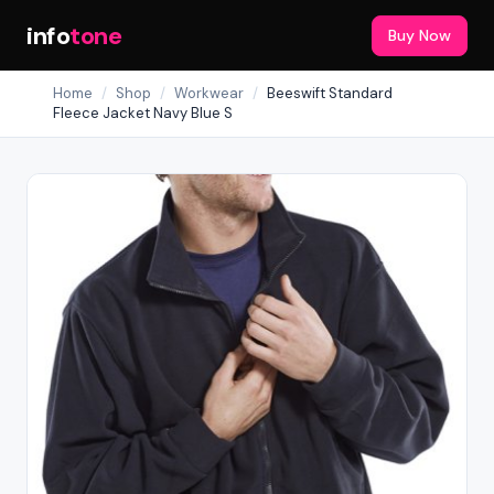
info
tone
Buy Now
Home
/
Shop
/
Workwear
/
Beeswift Standard
Fleece Jacket Navy Blue S