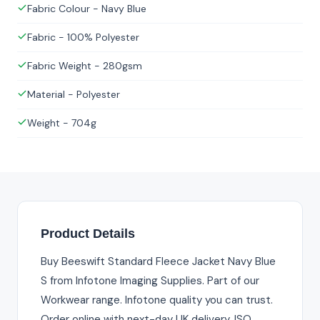
Fabric Colour - Navy Blue
Fabric - 100% Polyester
Fabric Weight - 280gsm
Material - Polyester
Weight - 704g
Product Details
Buy Beeswift Standard Fleece Jacket Navy Blue
S from Infotone Imaging Supplies. Part of our
Workwear range. Infotone quality you can trust.
Order online with next-day UK delivery. ISO