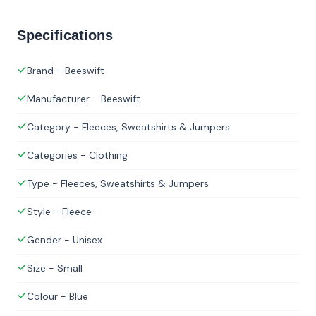
Specifications
Brand - Beeswift
Manufacturer - Beeswift
Category - Fleeces, Sweatshirts & Jumpers
Categories - Clothing
Type - Fleeces, Sweatshirts & Jumpers
Style - Fleece
Gender - Unisex
Size - Small
Colour - Blue