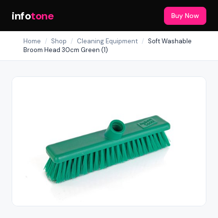
info
tone
Buy Now
Home
/
Shop
/
Cleaning Equipment
/
Soft Washable
Broom Head 30cm Green (1)