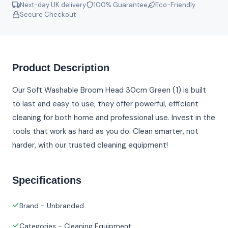
Next-day UK delivery
100% Guarantee
Eco-Friendly
Secure Checkout
Product Description
Our Soft Washable Broom Head 30cm Green (1) is built
to last and easy to use, they offer powerful, efficient
cleaning for both home and professional use. Invest in the
tools that work as hard as you do. Clean smarter, not
harder, with our trusted cleaning equipment!
Specifications
Brand - Unbranded
Categories - Cleaning Equipment