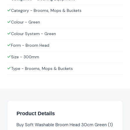
Category - Brooms, Mops & Buckets
Colour - Green
Colour System - Green
Form - Broom Head
Size - 300mm
Type - Brooms, Mops & Buckets
Product Details
Buy Soft Washable Broom Head 30cm Green (1)