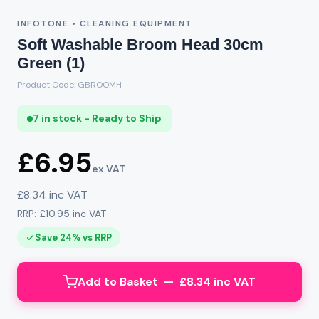
INFOTONE • CLEANING EQUIPMENT
Soft Washable Broom Head 30cm
Green (1)
Product Code: GBROOMH
7 in stock - Ready to Ship
£6.95
ex VAT
£8.34 inc VAT
RRP:
£10.95
inc VAT
Save 24% vs RRP
Add to Basket — £8.34 inc VAT