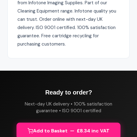
from Infotone Imaging Supplies. Part of our
Cleaning Equipment range. Infotone quality you
can trust. Order online with next-day UK
delivery. ISO 9001 certified. 100% satisfaction
guarantee. Free cartridge recycling for
purchasing customers.
Ready to order?
Next-day UK delivery • 100% satisfaction
guarantee • ISO 9001 certified
Add to Basket — £8.34 inc VAT