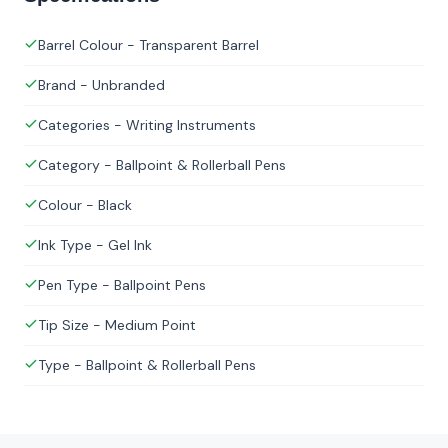
Barrel Colour - Transparent Barrel
Brand - Unbranded
Categories - Writing Instruments
Category - Ballpoint & Rollerball Pens
Colour - Black
Ink Type - Gel Ink
Pen Type - Ballpoint Pens
Tip Size - Medium Point
Type - Ballpoint & Rollerball Pens