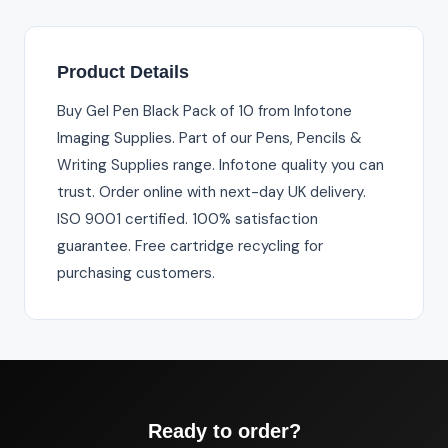
Product Details
Buy Gel Pen Black Pack of 10 from Infotone
Imaging Supplies. Part of our Pens, Pencils &
Writing Supplies range. Infotone quality you can
trust. Order online with next-day UK delivery.
ISO 9001 certified. 100% satisfaction
guarantee. Free cartridge recycling for
purchasing customers.
Ready to order?