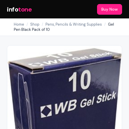
info
tone
Buy Now
Home
/
Shop
/
Pens, Pencils & Writing Supplies
/
Gel
Pen Black Pack of 10