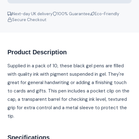
Next-day UK delivery
100% Guarantee
Eco-Friendly
Secure Checkout
Product Description
Supplied in a pack of 10, these black gel pens are filled
with quality ink with pigment suspended in gel. They're
great for general handwriting or adding a finishing touch
to cards and gifts. This pen includes a pocket clip on the
cap, a transparent barrel for checking ink level, textured
grip for extra control and a metal sleeve to protect the
tip.
Specifications