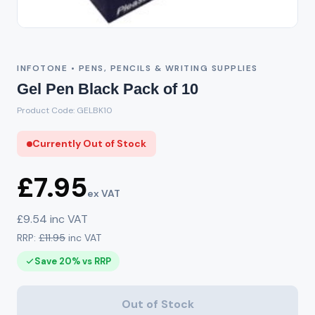
Out of Stock
INFOTONE • PENS, PENCILS & WRITING SUPPLIES
Gel Pen Black Pack of 10
Product Code: GELBK10
Currently Out of Stock
£7.95
ex VAT
£9.54 inc VAT
RRP:
£11.95
inc VAT
Save 20% vs RRP
Out of Stock