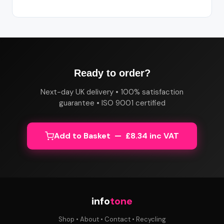
Ready to order?
Next-day UK delivery • 100% satisfaction
guarantee • ISO 9001 certified
Add to Basket — £8.34 inc VAT
info
tone
Shop
•
About
•
Contact
•
Recycling