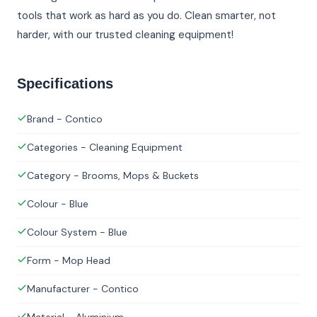
tools that work as hard as you do. Clean smarter, not
harder, with our trusted cleaning equipment!
Specifications
Brand - Contico
Categories - Cleaning Equipment
Category - Brooms, Mops & Buckets
Colour - Blue
Colour System - Blue
Form - Mop Head
Manufacturer - Contico