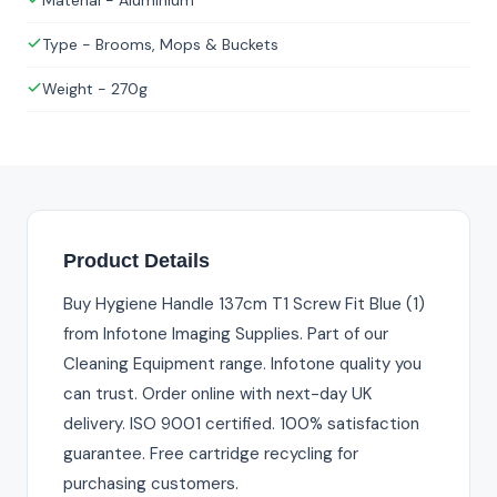
Material - Aluminium
Type - Brooms, Mops & Buckets
Weight - 270g
Product Details
Buy Hygiene Handle 137cm T1 Screw Fit Blue (1)
from Infotone Imaging Supplies. Part of our
Cleaning Equipment range. Infotone quality you
can trust. Order online with next-day UK
delivery. ISO 9001 certified. 100% satisfaction
guarantee. Free cartridge recycling for
purchasing customers.