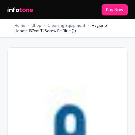
info
tone
Buy Now
Home
/
Shop
/
Cleaning Equipment
/
Hygiene
Handle 137cm T1 Screw Fit Blue (1)