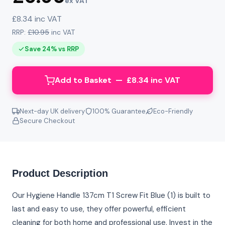
ex VAT
£8.34 inc VAT
RRP:
£10.95
inc VAT
Save 24% vs RRP
Add to Basket — £8.34 inc VAT
Next-day UK delivery
100% Guarantee
Eco-Friendly
Secure Checkout
Product Description
Our Hygiene Handle 137cm T1 Screw Fit Blue (1) is built to
last and easy to use, they offer powerful, efficient
cleaning for both home and professional use. Invest in the