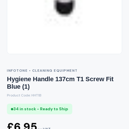
INFOTONE • CLEANING EQUIPMENT
Hygiene Handle 137cm T1 Screw Fit
Blue (1)
Product Code: HHT1B
34 in stock - Ready to Ship
£6.95