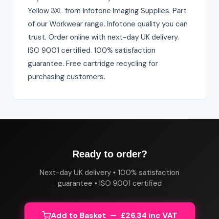
Yellow 3XL from Infotone Imaging Supplies. Part
of our Workwear range. Infotone quality you can
trust. Order online with next-day UK delivery.
ISO 9001 certified. 100% satisfaction
guarantee. Free cartridge recycling for
purchasing customers.
Ready to order?
Next-day UK delivery • 100% satisfaction
guarantee • ISO 9001 certified
Add to Basket — £26.34 inc VAT