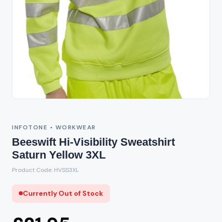
Out of Stock
INFOTONE • WORKWEAR
Beeswift Hi-Visibility Sweatshirt
Saturn Yellow 3XL
Product Code: HVSS3XL
Currently Out of Stock