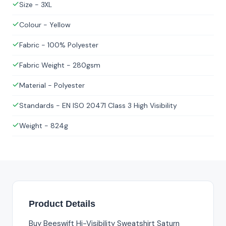
Size - 3XL
Colour - Yellow
Fabric - 100% Polyester
Fabric Weight - 280gsm
Material - Polyester
Standards - EN ISO 20471 Class 3 High Visibility
Weight - 824g
Product Details
Buy Beeswift Hi-Visibility Sweatshirt Saturn