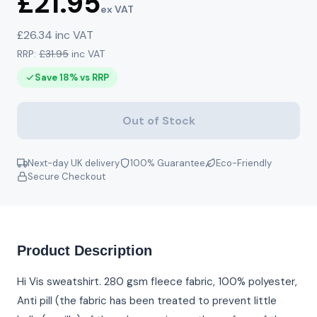
£21.95
ex VAT
£26.34 inc VAT
RRP:
£31.95
inc VAT
Save 18% vs RRP
Out of Stock
Next-day UK delivery
100% Guarantee
Eco-Friendly
Secure Checkout
Product Description
Hi Vis sweatshirt. 280 gsm fleece fabric, 100% polyester,
Anti pill (the fabric has been treated to prevent little