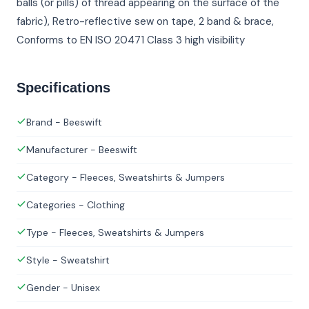
balls (or pills) of thread appearing on the surface of the
fabric), Retro-reflective sew on tape, 2 band & brace,
Conforms to EN ISO 20471 Class 3 high visibility
Specifications
Brand - Beeswift
Manufacturer - Beeswift
Category - Fleeces, Sweatshirts & Jumpers
Categories - Clothing
Type - Fleeces, Sweatshirts & Jumpers
Style - Sweatshirt
Gender - Unisex