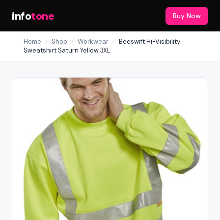
info
tone
Buy Now
Home
/
Shop
/
Workwear
/
Beeswift Hi-Visibility
Sweatshirt Saturn Yellow 3XL