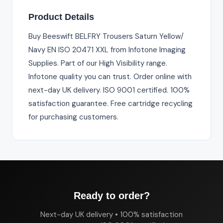
Product Details
Buy Beeswift BELFRY Trousers Saturn Yellow/
Navy EN ISO 20471 XXL from Infotone Imaging
Supplies. Part of our High Visibility range.
Infotone quality you can trust. Order online with
next-day UK delivery. ISO 9001 certified. 100%
satisfaction guarantee. Free cartridge recycling
for purchasing customers.
Ready to order?
Next-day UK delivery • 100% satisfaction