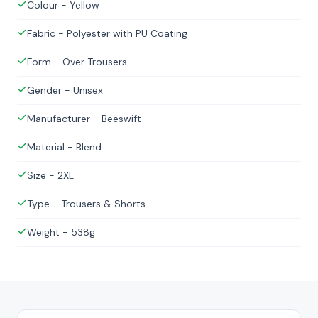
Colour - Yellow
Fabric - Polyester with PU Coating
Form - Over Trousers
Gender - Unisex
Manufacturer - Beeswift
Material - Blend
Size - 2XL
Type - Trousers & Shorts
Weight - 538g