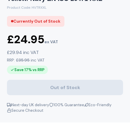
Product Code: HVTRXXL
Currently Out of Stock
£24.95
ex VAT
£29.94 inc VAT
RRP:
£35.95
inc VAT
Save 17% vs RRP
Out of Stock
Next-day UK delivery
100% Guarantee
Eco-Friendly
Secure Checkout