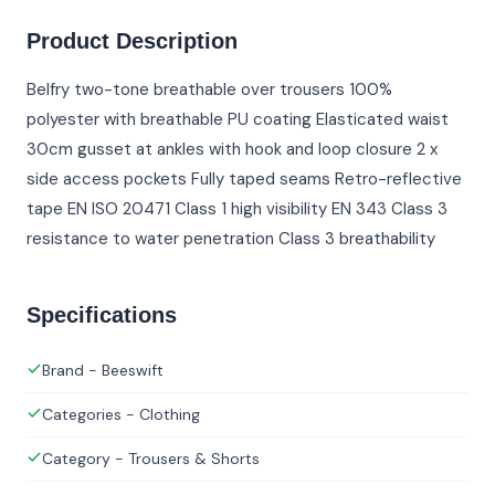
Product Description
Belfry two-tone breathable over trousers 100%
polyester with breathable PU coating Elasticated waist
30cm gusset at ankles with hook and loop closure 2 x
side access pockets Fully taped seams Retro-reflective
tape EN ISO 20471 Class 1 high visibility EN 343 Class 3
resistance to water penetration Class 3 breathability
Specifications
Brand - Beeswift
Categories - Clothing
Category - Trousers & Shorts