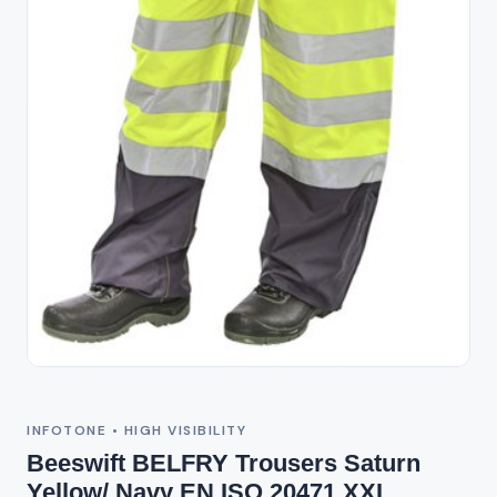
Out of Stock
INFOTONE • HIGH VISIBILITY
Beeswift BELFRY Trousers Saturn
Yellow/ Navy EN ISO 20471 XXL