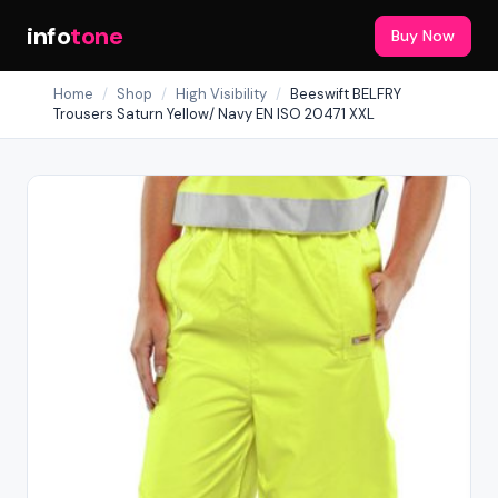
info
tone
Buy Now
Home
/
Shop
/
High Visibility
/
Beeswift BELFRY
Trousers Saturn Yellow/ Navy EN ISO 20471 XXL