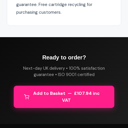
guarantee. Free cartridge recycling for
purchasing customers.
Ready to order?
Next-day UK delivery • 100% satisfaction
guarantee • ISO 9001 certified
Add to Basket — £107.94 inc
VAT