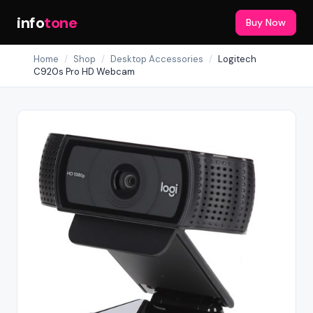
info
tone
Buy Now
Home
/
Shop
/
Desktop Accessories
/
Logitech
C920s Pro HD Webcam