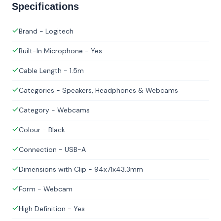
Specifications
Brand - Logitech
Built-In Microphone - Yes
Cable Length - 1.5m
Categories - Speakers, Headphones & Webcams
Category - Webcams
Colour - Black
Connection - USB-A
Dimensions with Clip - 94x71x43.3mm
Form - Webcam
High Definition - Yes