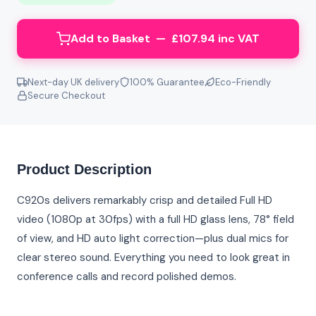
Add to Basket — £107.94 inc VAT
Next-day UK delivery
100% Guarantee
Eco-Friendly
Secure Checkout
Product Description
C920s delivers remarkably crisp and detailed Full HD
video (1080p at 30fps) with a full HD glass lens, 78° field
of view, and HD auto light correction—plus dual mics for
clear stereo sound. Everything you need to look great in
conference calls and record polished demos.