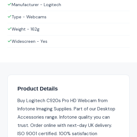
Manufacturer - Logitech
Type - Webcams
Weight - 162g
Widescreen - Yes
Product Details
Buy Logitech C920s Pro HD Webcam from
Infotone Imaging Supplies. Part of our Desktop
Accessories range. Infotone quality you can
trust. Order online with next-day UK delivery.
ISO 9001 certified. 100% satisfaction