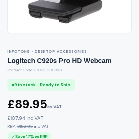
INFOTONE • DESKTOP ACCESSORIES
Logitech C920s Pro HD Webcam
Product Code: LOGITECHC920
9 in stock - Ready to Ship
£89.95
ex VAT
£107.94 inc VAT
RRP:
£129.95
inc VAT
Save 17% vs RRP