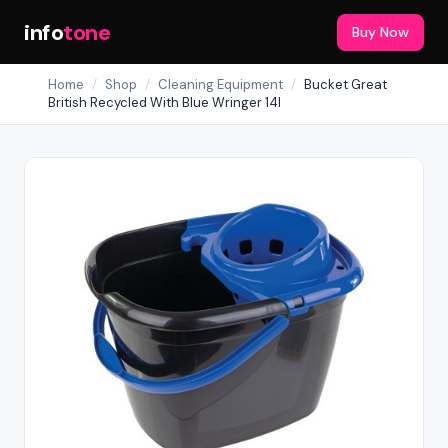
info
tone
Buy Now
Home
/
Shop
/
Cleaning Equipment
/
Bucket Great
British Recycled With Blue Wringer 14l