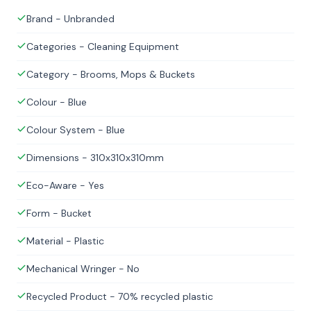
Brand - Unbranded
Categories - Cleaning Equipment
Category - Brooms, Mops & Buckets
Colour - Blue
Colour System - Blue
Dimensions - 310x310x310mm
Eco-Aware - Yes
Form - Bucket
Material - Plastic
Mechanical Wringer - No
Recycled Product - 70% recycled plastic