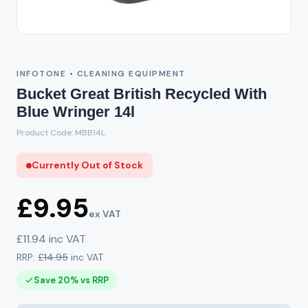
Out of Stock
INFOTONE • CLEANING EQUIPMENT
Bucket Great British Recycled With
Blue Wringer 14l
Product Code: MBB14L
Currently Out of Stock
£9.95
ex VAT
£11.94 inc VAT
RRP:
£14.95
inc VAT
Save 20% vs RRP