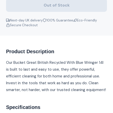
Out of Stock
Next-day UK delivery
100% Guarantee
Eco-Friendly
Secure Checkout
Product Description
Our Bucket Great British Recycled With Blue Wringer 14l
is built to last and easy to use, they offer powerful,
efficient cleaning for both home and professional use.
Invest in the tools that work as hard as you do. Clean
smarter, not harder, with our trusted cleaning equipment!
Specifications