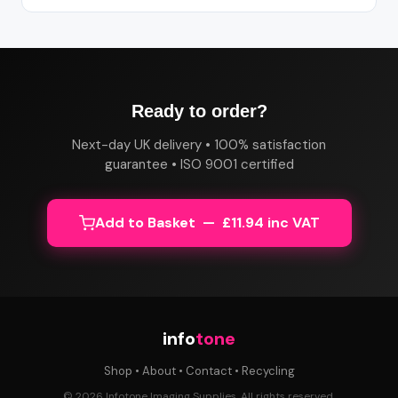
Ready to order?
Next-day UK delivery • 100% satisfaction
guarantee • ISO 9001 certified
Add to Basket — £11.94 inc VAT
info
tone
Shop
•
About
•
Contact
•
Recycling
© 2026 Infotone Imaging Supplies. All rights reserved.