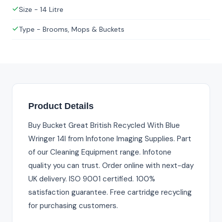
Size - 14 Litre
Type - Brooms, Mops & Buckets
Product Details
Buy Bucket Great British Recycled With Blue
Wringer 14l from Infotone Imaging Supplies. Part
of our Cleaning Equipment range. Infotone
quality you can trust. Order online with next-day
UK delivery. ISO 9001 certified. 100%
satisfaction guarantee. Free cartridge recycling
for purchasing customers.