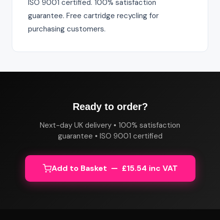
ISO 9001 certified. 100% satisfaction
guarantee. Free cartridge recycling for
purchasing customers.
Ready to order?
Next-day UK delivery • 100% satisfaction
guarantee • ISO 9001 certified
Add to Basket — £15.54 inc VAT