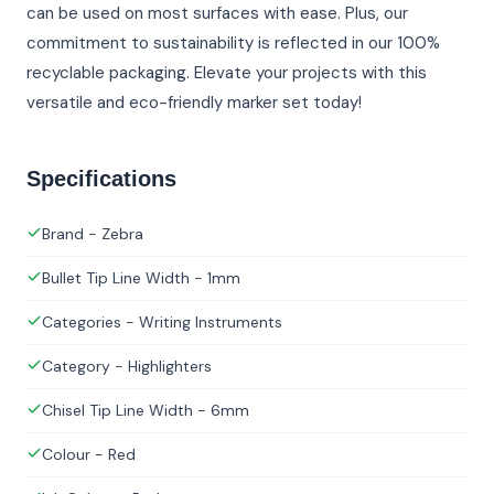
can be used on most surfaces with ease. Plus, our
commitment to sustainability is reflected in our 100%
recyclable packaging. Elevate your projects with this
versatile and eco-friendly marker set today!
Specifications
Brand - Zebra
Bullet Tip Line Width - 1mm
Categories - Writing Instruments
Category - Highlighters
Chisel Tip Line Width - 6mm
Colour - Red