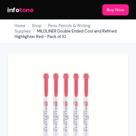
info
tone
Buy Now
Home
/
Shop
/
Pens, Pencils & Writing
Supplies
/
MILDLINER Double Ended Cool and Refined
Highlighter Red - Pack of 10