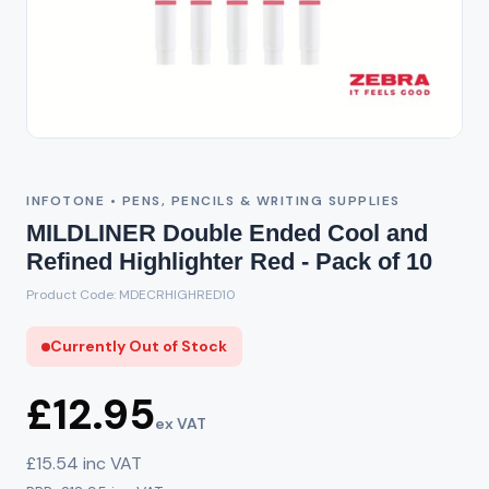
Out of Stock
INFOTONE • PENS, PENCILS & WRITING SUPPLIES
MILDLINER Double Ended Cool and
Refined Highlighter Red - Pack of 10
Product Code: MDECRHIGHRED10
Currently Out of Stock
£12.95
ex VAT
£15.54 inc VAT