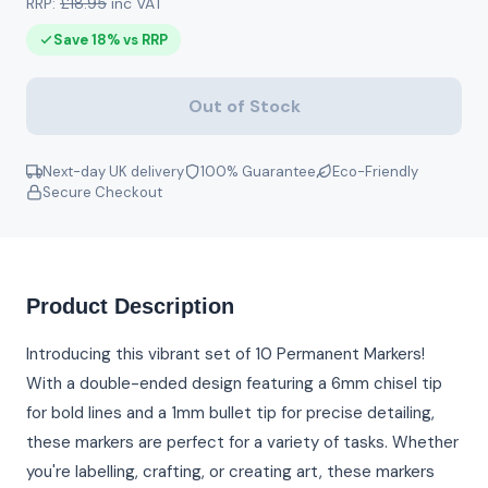
RRP:
£18.95
inc VAT
Save 18% vs RRP
Out of Stock
Next-day UK delivery
100% Guarantee
Eco-Friendly
Secure Checkout
Product Description
Introducing this vibrant set of 10 Permanent Markers!
With a double-ended design featuring a 6mm chisel tip
for bold lines and a 1mm bullet tip for precise detailing,
these markers are perfect for a variety of tasks. Whether
you're labelling, crafting, or creating art, these markers