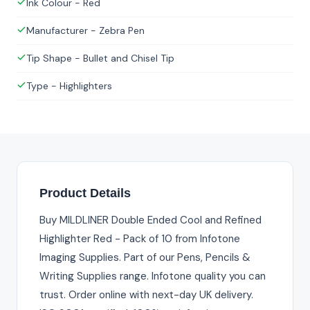
Ink Colour - Red
Manufacturer - Zebra Pen
Tip Shape - Bullet and Chisel Tip
Type - Highlighters
Product Details
Buy MILDLINER Double Ended Cool and Refined
Highlighter Red - Pack of 10 from Infotone
Imaging Supplies. Part of our Pens, Pencils &
Writing Supplies range. Infotone quality you can
trust. Order online with next-day UK delivery.