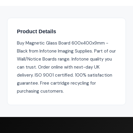
Product Details
Buy Magnetic Glass Board 600x400x9mm -
Black from Infotone Imaging Supplies. Part of our
Wall/Notice Boards range. Infotone quality you
can trust. Order online with next-day UK
delivery. ISO 9001 certified. 100% satisfaction
guarantee. Free cartridge recycling for
purchasing customers.