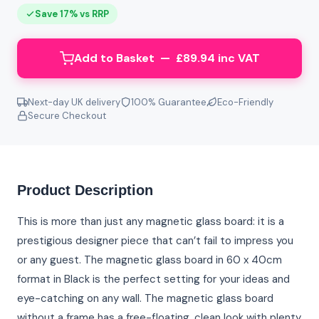
Save 17% vs RRP
Add to Basket — £89.94 inc VAT
Next-day UK delivery
100% Guarantee
Eco-Friendly
Secure Checkout
Product Description
This is more than just any magnetic glass board: it is a
prestigious designer piece that can’t fail to impress you
or any guest. The magnetic glass board in 60 x 40cm
format in Black is the perfect setting for your ideas and
eye-catching on any wall. The magnetic glass board
without a frame has a free-floating, clean look with plenty