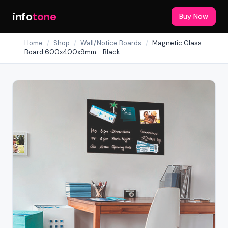
info
tone
Buy Now
Home
/
Shop
/
Wall/Notice Boards
/
Magnetic Glass
Board 600x400x9mm - Black