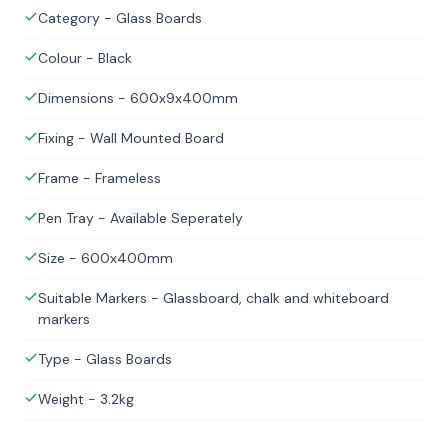
Category - Glass Boards
Colour - Black
Dimensions - 600x9x400mm
Fixing - Wall Mounted Board
Frame - Frameless
Pen Tray - Available Seperately
Size - 600x400mm
Suitable Markers - Glassboard, chalk and whiteboard
markers
Type - Glass Boards
Weight - 3.2kg