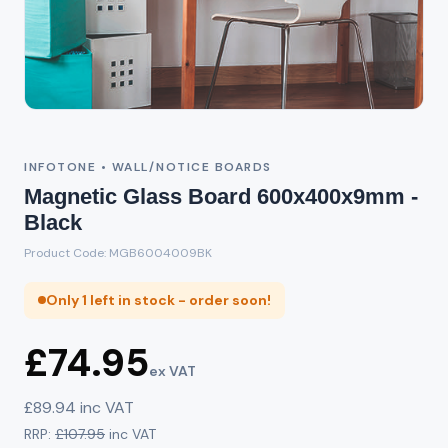
INFOTONE • WALL/NOTICE BOARDS
Magnetic Glass Board 600x400x9mm -
Black
Product Code: MGB6004009BK
Only 1 left in stock - order soon!
£74.95
ex VAT
£89.94 inc VAT
RRP:
£107.95
inc VAT