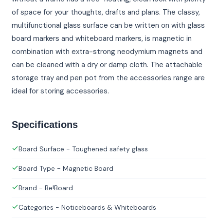
of space for your thoughts, drafts and plans. The classy,
multifunctional glass surface can be written on with glass
board markers and whiteboard markers, is magnetic in
combination with extra-strong neodymium magnets and
can be cleaned with a dry or damp cloth. The attachable
storage tray and pen pot from the accessories range are
ideal for storing accessories.
Specifications
Board Surface - Toughened safety glass
Board Type - Magnetic Board
Brand - Be!Board
Categories - Noticeboards & Whiteboards