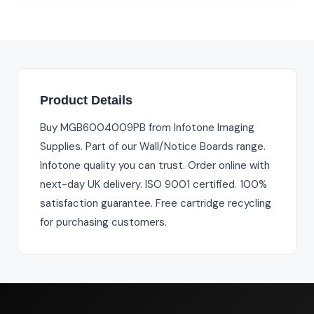
Product Details
Buy MGB6004009PB from Infotone Imaging
Supplies. Part of our Wall/Notice Boards range.
Infotone quality you can trust. Order online with
next-day UK delivery. ISO 9001 certified. 100%
satisfaction guarantee. Free cartridge recycling
for purchasing customers.