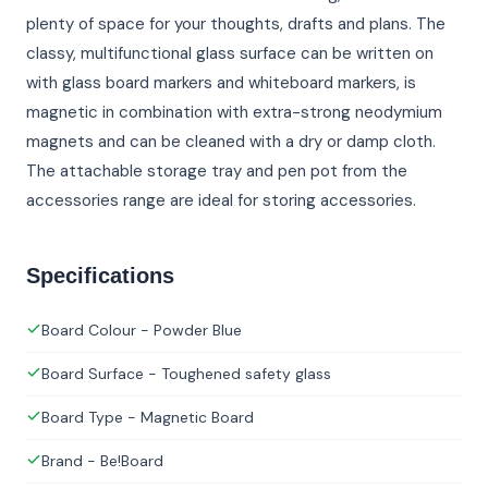
plenty of space for your thoughts, drafts and plans. The
classy, multifunctional glass surface can be written on
with glass board markers and whiteboard markers, is
magnetic in combination with extra-strong neodymium
magnets and can be cleaned with a dry or damp cloth.
The attachable storage tray and pen pot from the
accessories range are ideal for storing accessories.
Specifications
Board Colour - Powder Blue
Board Surface - Toughened safety glass
Board Type - Magnetic Board
Brand - Be!Board