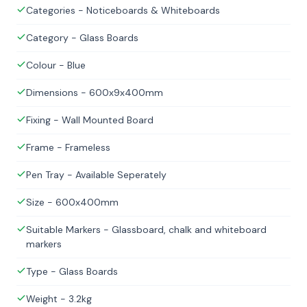
Categories - Noticeboards & Whiteboards
Category - Glass Boards
Colour - Blue
Dimensions - 600x9x400mm
Fixing - Wall Mounted Board
Frame - Frameless
Pen Tray - Available Seperately
Size - 600x400mm
Suitable Markers - Glassboard, chalk and whiteboard
markers
Type - Glass Boards
Weight - 3.2kg