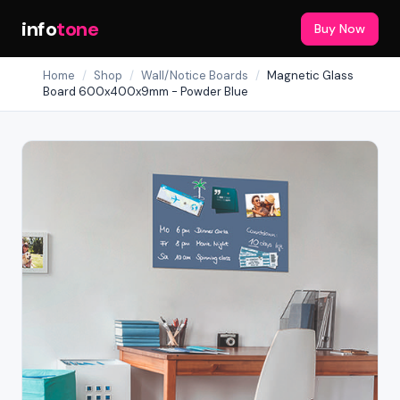
info
tone
Buy Now
Home
/
Shop
/
Wall/Notice Boards
/
Magnetic Glass
Board 600x400x9mm - Powder Blue