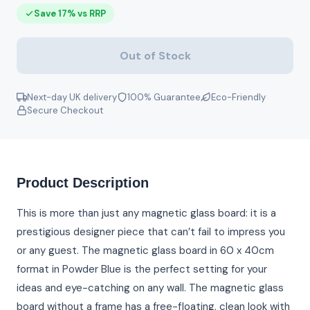
Save 17% vs RRP
Out of Stock
Next-day UK delivery
100% Guarantee
Eco-Friendly
Secure Checkout
Product Description
This is more than just any magnetic glass board: it is a
prestigious designer piece that can’t fail to impress you
or any guest. The magnetic glass board in 60 x 40cm
format in Powder Blue is the perfect setting for your
ideas and eye-catching on any wall. The magnetic glass
board without a frame has a free-floating, clean look with