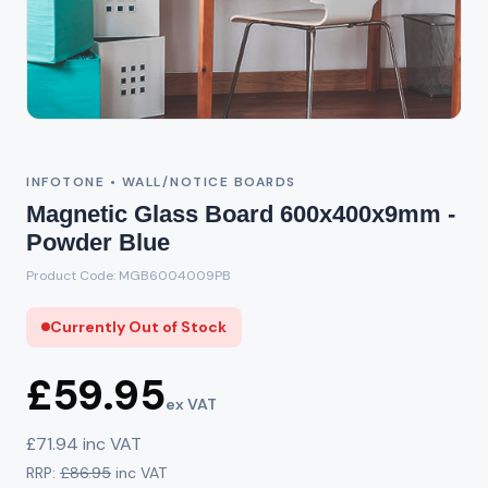
Out of Stock
INFOTONE • WALL/NOTICE BOARDS
Magnetic Glass Board 600x400x9mm -
Powder Blue
Product Code: MGB6004009PB
Currently Out of Stock
£59.95
ex VAT
£71.94 inc VAT
RRP:
£86.95
inc VAT