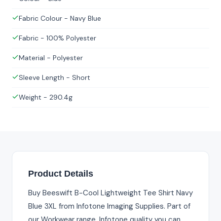
Fabric Colour - Navy Blue
Fabric - 100% Polyester
Material - Polyester
Sleeve Length - Short
Weight - 290.4g
Product Details
Buy Beeswift B-Cool Lightweight Tee Shirt Navy
Blue 3XL from Infotone Imaging Supplies. Part of
our Workwear range. Infotone quality you can