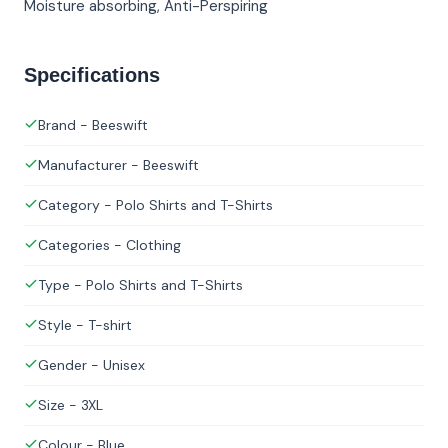
Moisture absorbing, Anti-Perspiring
Specifications
Brand - Beeswift
Manufacturer - Beeswift
Category - Polo Shirts and T-Shirts
Categories - Clothing
Type - Polo Shirts and T-Shirts
Style - T-shirt
Gender - Unisex
Size - 3XL
Colour - Blue