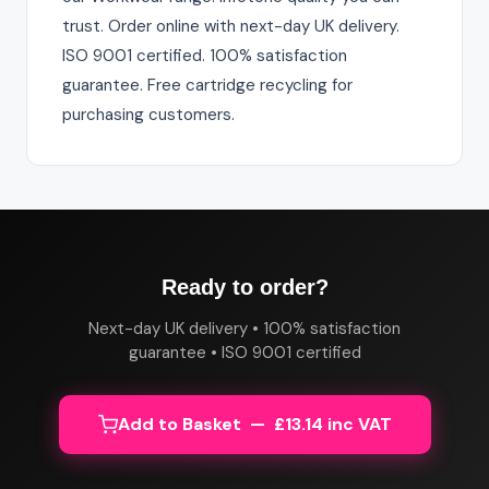
trust. Order online with next-day UK delivery.
ISO 9001 certified. 100% satisfaction
guarantee. Free cartridge recycling for
purchasing customers.
Ready to order?
Next-day UK delivery • 100% satisfaction
guarantee • ISO 9001 certified
Add to Basket — £13.14 inc VAT