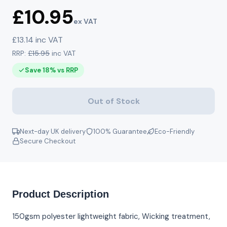
£10.95
ex VAT
£13.14 inc VAT
RRP:
£15.95
inc VAT
Save 18% vs RRP
Out of Stock
Next-day UK delivery
100% Guarantee
Eco-Friendly
Secure Checkout
Product Description
150gsm polyester lightweight fabric, Wicking treatment,