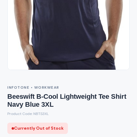
Out of Stock
INFOTONE • WORKWEAR
Beeswift B-Cool Lightweight Tee Shirt
Navy Blue 3XL
Product Code: NBTS3XL
Currently Out of Stock