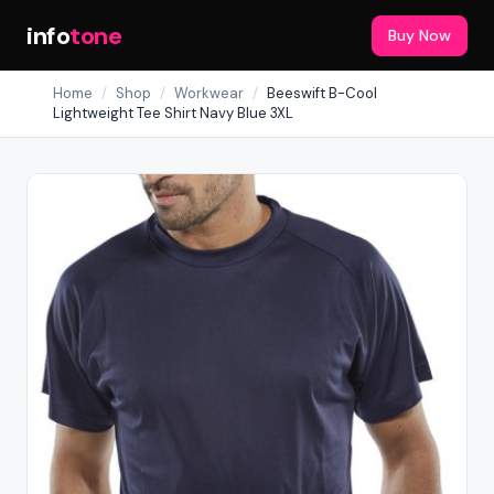
info
tone
Buy Now
Home
/
Shop
/
Workwear
/
Beeswift B-Cool
Lightweight Tee Shirt Navy Blue 3XL