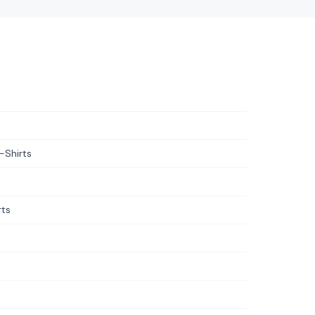
-Shirts
rts