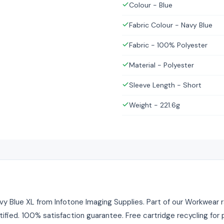
Colour - Blue
Fabric Colour - Navy Blue
Fabric - 100% Polyester
Material - Polyester
Sleeve Length - Short
Weight - 221.6g
y Blue XL from Infotone Imaging Supplies. Part of our Workwear ra
tified. 100% satisfaction guarantee. Free cartridge recycling fo