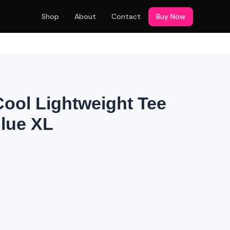
Shop
About
Contact
Buy Now
Cool Lightweight Tee
Blue XL