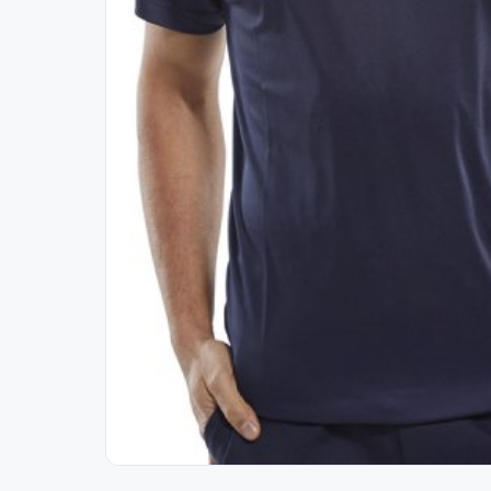
Out of Stock