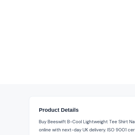
Product Details
Buy Beeswift B-Cool Lightweight Tee Shirt Nav
online with next-day UK delivery. ISO 9001 cer