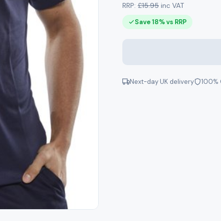
RRP:
£15.95
inc VAT
Save 18% vs RRP
Next-day UK delivery
100% 