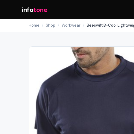
info
tone
Home
/
Shop
/
Workwear
/
Beeswift B-Cool Lightweig