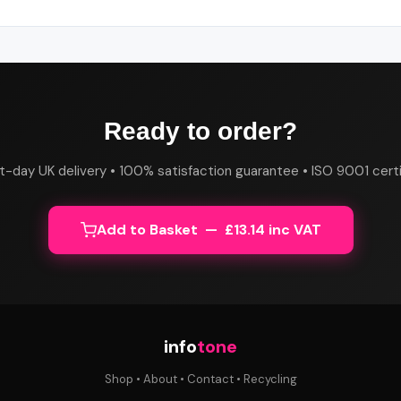
Ready to order?
t-day UK delivery • 100% satisfaction guarantee • ISO 9001 certi
Add to Basket — £13.14 inc VAT
info
tone
Shop
•
About
•
Contact
•
Recycling