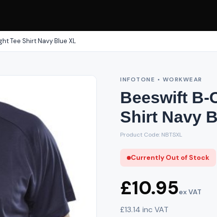
ht Tee Shirt Navy Blue XL
INFOTONE • WORKWEAR
Beeswift B-
Shirt Navy 
Product Code: NBTSXL
Currently Out of Stock
£10.95
ex VAT
£13.14 inc VAT