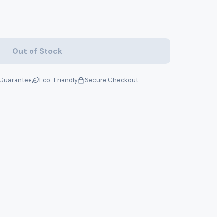
Out of Stock
Guarantee
Eco-Friendly
Secure Checkout