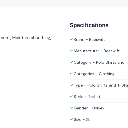
Specifications
tment, Moisture absorbing,
Brand - Beeswift
Manufacturer - Beeswift
Category - Polo Shirts and T
Categories - Clothing
Type - Polo Shirts and T-Shi
Style - T-shirt
Gender - Unisex
Size - XL