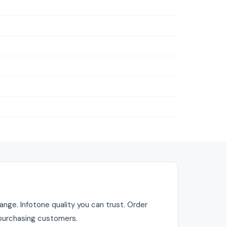
nge. Infotone quality you can trust. Order
r purchasing customers.