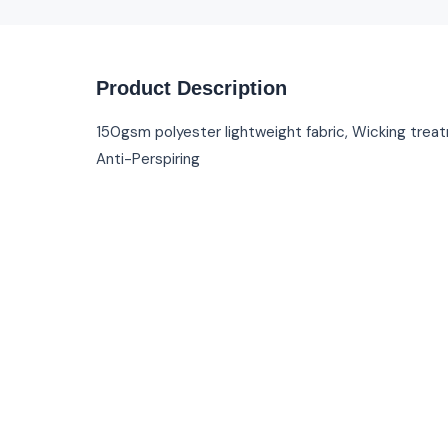
Product Description
150gsm polyester lightweight fabric, Wicking trea
Anti-Perspiring