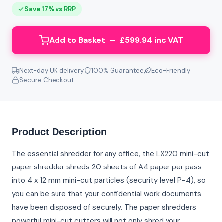
Save 17% vs RRP
Add to Basket — £599.94 inc VAT
Next-day UK delivery
100% Guarantee
Eco-Friendly
Secure Checkout
Product Description
The essential shredder for any office, the LX220 mini-cut
paper shredder shreds 20 sheets of A4 paper per pass
into 4 x 12 mm mini-cut particles (security level P-4), so
you can be sure that your confidential work documents
have been disposed of securely. The paper shredders
powerful mini-cut cutters will not only shred your