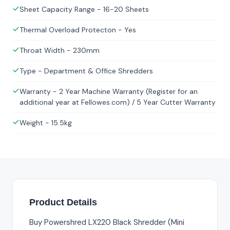
Sheet Capacity Range - 16-20 Sheets
Thermal Overload Protecton - Yes
Throat Width - 230mm
Type - Department & Office Shredders
Warranty - 2 Year Machine Warranty (Register for an
additional year at Fellowes.com) / 5 Year Cutter Warranty
Weight - 15.5kg
Product Details
Buy Powershred LX220 Black Shredder (Mini