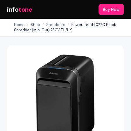
info
tone
Buy Now
Home
/
Shop
/
Shredders
/
Powershred LX220 Black
Shredder (Mini Cut) 230V EU/UK