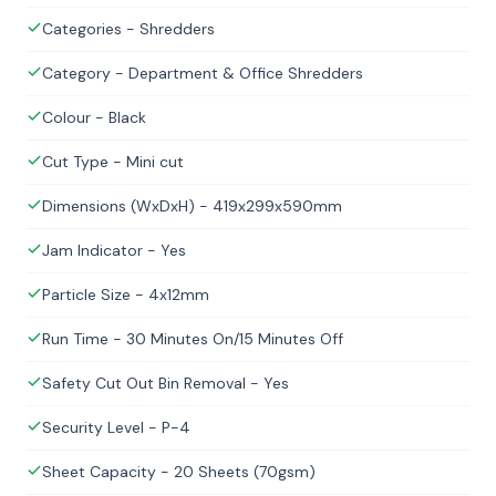
Categories - Shredders
Category - Department & Office Shredders
Colour - Black
Cut Type - Mini cut
Dimensions (WxDxH) - 419x299x590mm
Jam Indicator - Yes
Particle Size - 4x12mm
Run Time - 30 Minutes On/15 Minutes Off
Safety Cut Out Bin Removal - Yes
Security Level - P-4
Sheet Capacity - 20 Sheets (70gsm)