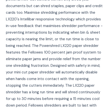
documents but can shred staples, paper clips and credit
cards too. Maximise shredding performance with the
LX220's Intellibar responsive technology which provides
in-use feedback that maximises shredder performance -
preventing interruptions by indicating when bin & sheet
capacity is nearing the limit, or the run time is close to
being reached. The Powershred LX220 paper shredder
features the Fellowes 100 percent jam proof system to
eliminate paper jams and provide relief from the number
one shredding frustration. Designed with safety in mind,
your mini cut paper shredder will automatically disable
when hands come into contact with the opening,
stopping the cutters immediately. The LX220 paper
shredder has a long run time and will shred continuously
for up to 30 minutes before requiring a 15 minutes cool
down period. Fellowes shredders are built to last with