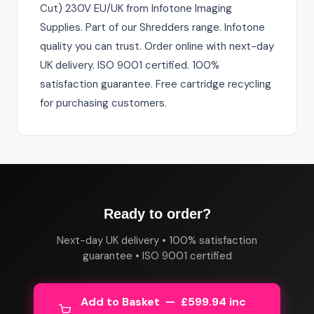
Cut) 230V EU/UK from Infotone Imaging
Supplies. Part of our Shredders range. Infotone
quality you can trust. Order online with next-day
UK delivery. ISO 9001 certified. 100%
satisfaction guarantee. Free cartridge recycling
for purchasing customers.
Ready to order?
Next-day UK delivery • 100% satisfaction
guarantee • ISO 9001 certified
Add to Basket — £599.94 inc