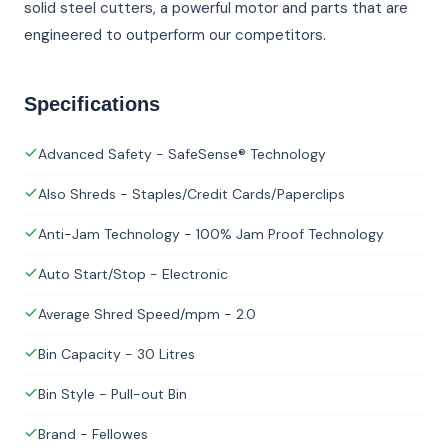
solid steel cutters, a powerful motor and parts that are
engineered to outperform our competitors.
Specifications
Advanced Safety - SafeSense® Technology
Also Shreds - Staples/Credit Cards/Paperclips
Anti-Jam Technology - 100% Jam Proof Technology
Auto Start/Stop - Electronic
Average Shred Speed/mpm - 2.0
Bin Capacity - 30 Litres
Bin Style - Pull-out Bin
Brand - Fellowes