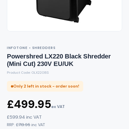
INFOTONE • SHREDDERS
Powershred LX220 Black Shredder
(Mini Cut) 230V EU/UK
Product Code: OLX220BS
Only 2 left in stock - order soon!
£499.95
ex VAT
£599.94 inc VAT
RRP:
£719.95
inc VAT